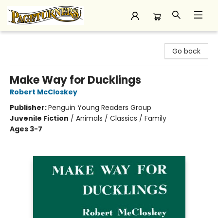
Pageturners Bookstore
Go back
Make Way for Ducklings
Robert McCloskey
Publisher:
Penguin Young Readers Group
Juvenile Fiction
/
Animals / Classics / Family
Ages 3-7