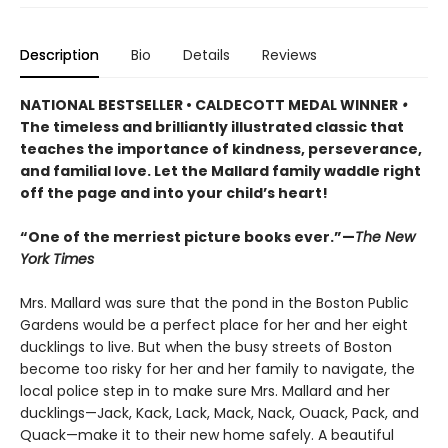
Description
Bio
Details
Reviews
NATIONAL BESTSELLER • CALDECOTT MEDAL WINNER
•
The timeless and brilliantly illustrated classic that
teaches the importance of kindness, perseverance,
and familial love. Let the Mallard family waddle right
off the page and into your child’s heart!
“One of the merriest picture books ever.”—
The New
York Times
Mrs. Mallard was sure that the pond in the Boston Public
Gardens would be a perfect place for her and her eight
ducklings to live. But when the busy streets of Boston
become too risky for her and her family to navigate, the
local police step in to make sure Mrs. Mallard and her
ducklings—Jack, Kack, Lack, Mack, Nack, Ouack, Pack, and
Quack—make it to their new home safely. A beautiful