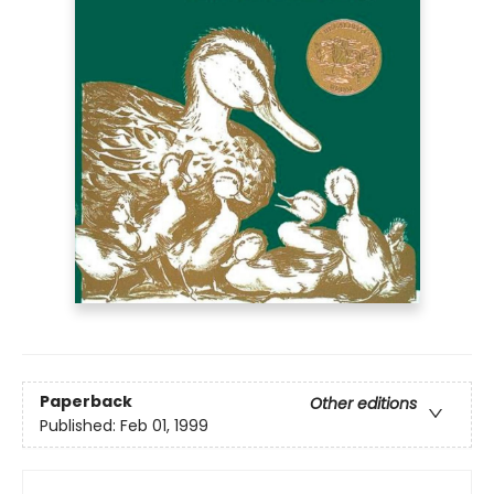
Paperback
Other editions
Published:
Feb 01, 1999