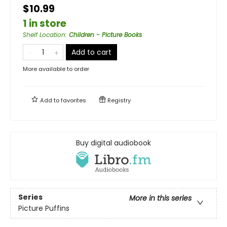
$10.99
1 in store
Shelf Location
:
Children - Picture Books
Add to cart
More available to order
Add to
favorites
Registry
Buy digital audiobook
Series
More in this series
Picture Puffins