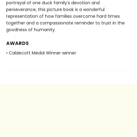
portrayal of one duck family’s devotion and
perseverance, this picture book is a wonderful
representation of how families overcome hard times
together and a compassionate reminder to trust in the
goodness of humanity.
AWARDS
• Caldecott Medal Winner winner