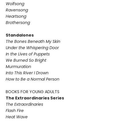
Wolfsong
Ravensong
Heartsong
Brothersong
Standalones
The Bones Beneath My Skin
Under the Whispering Door
In the Lives of Puppets
We Burned So Bright
Murmuration
Into This River I Drown
How to Be a Normal Person
BOOKS FOR YOUNG ADULTS
The Extraordinaries Series
The Extraordinaries
Flash Fire
Heat Wave