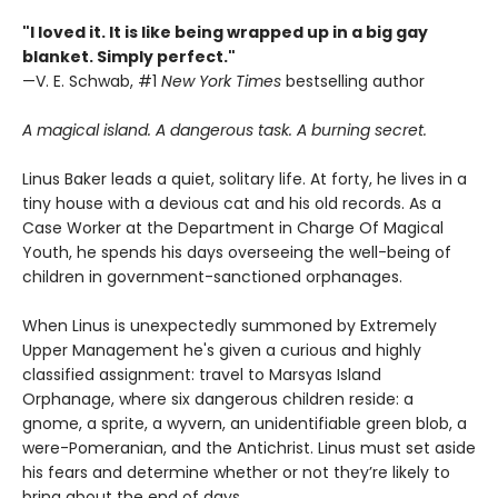
"I loved it. It is like being wrapped up in a big gay
blanket. Simply perfect."
—V. E. Schwab, #1
New York Times
bestselling author
A magical island. A dangerous task. A burning secret.
Linus Baker leads a quiet, solitary life. At forty, he lives in a
tiny house with a devious cat and his old records. As a
Case Worker at the Department in Charge Of Magical
Youth, he spends his days overseeing the well-being of
children in government-sanctioned orphanages.
When Linus is unexpectedly summoned by Extremely
Upper Management he's given a curious and highly
classified assignment: travel to Marsyas Island
Orphanage, where six dangerous children reside: a
gnome, a sprite, a wyvern, an unidentifiable green blob, a
were-Pomeranian, and the Antichrist. Linus must set aside
his fears and determine whether or not they’re likely to
bring about the end of days.