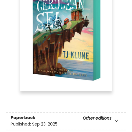
Paperback
Other editions
Published:
Sep 23, 2025