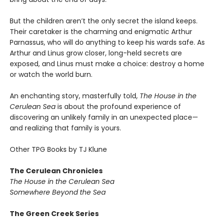
But the children aren’t the only secret the island keeps.
Their caretaker is the charming and enigmatic Arthur
Parnassus, who will do anything to keep his wards safe. As
Arthur and Linus grow closer, long-held secrets are
exposed, and Linus must make a choice: destroy a home
or watch the world burn.
An enchanting story, masterfully told,
The House in the
Cerulean Sea
is about the profound experience of
discovering an unlikely family in an unexpected place—
and realizing that family is yours.
Other TPG Books by TJ Klune
The Cerulean Chronicles
The House in the Cerulean Sea
Somewhere Beyond the Sea
The Green Creek Series