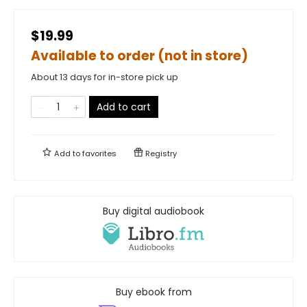
$19.99
Available to order (not in store)
About 13 days for in-store pick up
Add to cart
Add to
favorites
Registry
Buy digital audiobook
Buy ebook from