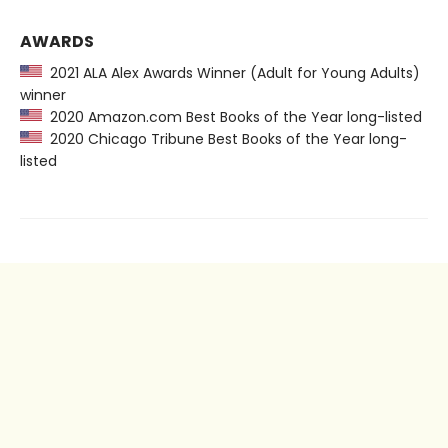
AWARDS
2021 ALA Alex Awards Winner (Adult for Young Adults)
winner
2020 Amazon.com Best Books of the Year long-listed
2020 Chicago Tribune Best Books of the Year long-
listed