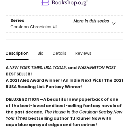
Series
More in this series
Cerulean Chronicles
#1
Description
Bio
Details
Reviews
A
NEW YORK TIMES,
USA TODAY,
and
WASHINGTON POST
BESTSELLER!
A 2021 Alex Award winner!
An Indie Next Pick!
The 2021
RUSA Reading List: Fantasy Winner!
DELUXE EDITION—A beautiful new paperback of one
of the best-loved and best-selling fantasy novels of
the past decade,
The House In the Cerulean Sea
by
New
York Times
bestselling author TJ Klune! Now with
aqua blue sprayed edges and fun extras!