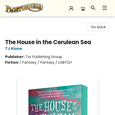
Pageturners Bookstore
Go back
The House in the Cerulean Sea
TJ Klune
Publisher:
Tor Publishing Group
Fiction
/
Fantasy / Fantasy / LGBTQ+