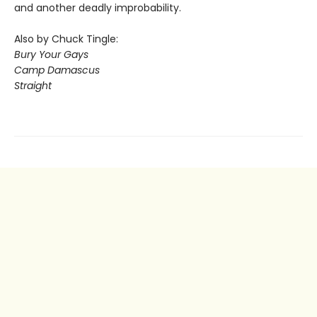
and another deadly improbability.
Also by Chuck Tingle:
Bury Your Gays
Camp Damascus
Straight