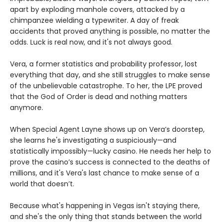
apart by exploding manhole covers, attacked by a
chimpanzee wielding a typewriter. A day of freak
accidents that proved anything is possible, no matter the
odds. Luck is real now, and it's not always good.
Vera, a former statistics and probability professor, lost
everything that day, and she still struggles to make sense
of the unbelievable catastrophe. To her, the LPE proved
that the God of Order is dead and nothing matters
anymore.
When Special Agent Layne shows up on Vera’s doorstep,
she learns he's investigating a suspiciously—and
statistically impossibly—lucky casino. He needs her help to
prove the casino’s success is connected to the deaths of
millions, and it's Vera's last chance to make sense of a
world that doesn’t.
Because what's happening in Vegas isn't staying there,
and she's the only thing that stands between the world