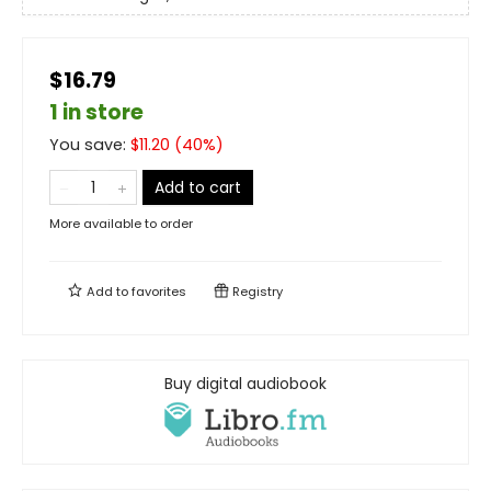
$16.79
1 in store
You save:
$
11.20
(
40
%)
Add to cart
More available to order
Add to
favorites
Registry
Buy digital audiobook