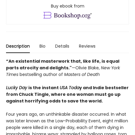
Buy ebook from
Description
Bio
Details
Reviews
“An existential masterwork that, like life, is equal
parts atrocity and delights."
—Olivie Blake,
New York
Times
bestselling author of
Masters of Death
Lucky Day
is the instant
USA Toda
y and Indie bestseller
from Chuck Tingle, where one woman must go up
against horrifying odds to save the world.
Four years ago, an unthinkable disaster occurred. In what
was later known as the Low-Probability Event, eight million
people were killed in a single day, each of them dying in
improbable, bizarre ways: strangled by balloon ropes, torn