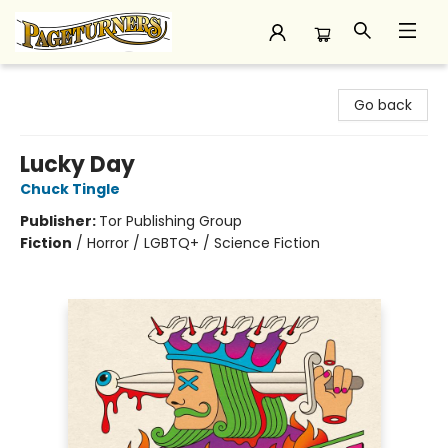
Pageturners Bookstore
Go back
Lucky Day
Chuck Tingle
Publisher:
Tor Publishing Group
Fiction
/
Horror / LGBTQ+ / Science Fiction