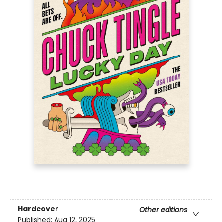
Hardcover
Other editions
Published:
Aug 12, 2025