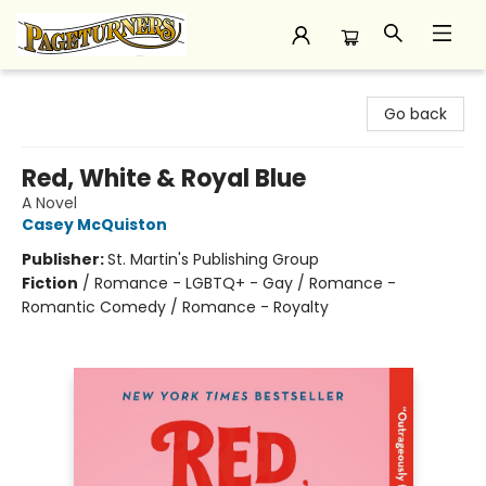
Pageturners Bookstore
Go back
Red, White & Royal Blue
A Novel
Casey McQuiston
Publisher:
St. Martin's Publishing Group
Fiction
/
Romance - LGBTQ+ - Gay / Romance -
Romantic Comedy / Romance - Royalty