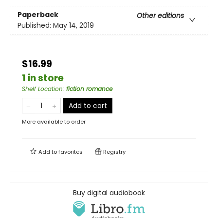
Paperback
Other editions
Published:
May 14, 2019
$16.99
1 in store
Shelf Location
:
fiction romance
Add to cart
More available to order
Add to
favorites
Registry
Buy digital audiobook