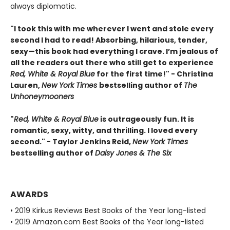
always diplomatic.
"I took this with me wherever I went and stole every
second I had to read! Absorbing, hilarious, tender,
sexy—this book had everything I crave. I’m jealous of
all the readers out there who still get to experience
Red, White & Royal Blue
for the first time!" - Christina
Lauren,
New York Times
bestselling author of
The
Unhoneymooners
"
Red, White & Royal Blue
is outrageously fun. It is
romantic, sexy, witty, and thrilling. I loved every
second." - Taylor Jenkins Reid,
New York Times
bestselling author of
Daisy Jones & The Six
AWARDS
• 2019 Kirkus Reviews Best Books of the Year long-listed
• 2019 Amazon.com Best Books of the Year long-listed