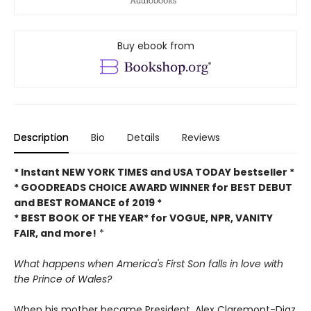
Buy ebook from
Description
Bio
Details
Reviews
* Instant NEW YORK TIMES and USA TODAY bestseller *
* GOODREADS CHOICE AWARD WINNER for BEST DEBUT
and BEST ROMANCE of 2019 *
* BEST BOOK OF THE YEAR* for VOGUE, NPR, VANITY
FAIR, and more!
*
What happens when America's First Son falls in love with
the Prince of Wales?
When his mother became President, Alex Claremont-Diaz