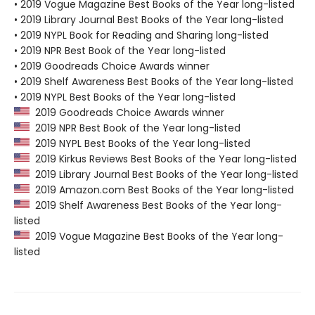
• 2019 Vogue Magazine Best Books of the Year long-listed
• 2019 Library Journal Best Books of the Year long-listed
• 2019 NYPL Book for Reading and Sharing long-listed
• 2019 NPR Best Book of the Year long-listed
• 2019 Goodreads Choice Awards winner
• 2019 Shelf Awareness Best Books of the Year long-listed
• 2019 NYPL Best Books of the Year long-listed
2019 Goodreads Choice Awards winner
2019 NPR Best Book of the Year long-listed
2019 NYPL Best Books of the Year long-listed
2019 Kirkus Reviews Best Books of the Year long-listed
2019 Library Journal Best Books of the Year long-listed
2019 Amazon.com Best Books of the Year long-listed
2019 Shelf Awareness Best Books of the Year long-
listed
2019 Vogue Magazine Best Books of the Year long-
listed