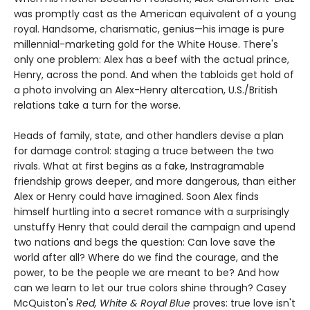
was promptly cast as the American equivalent of a young
royal. Handsome, charismatic, genius—his image is pure
millennial-marketing gold for the White House. There's
only one problem: Alex has a beef with the actual prince,
Henry, across the pond. And when the tabloids get hold of
a photo involving an Alex-Henry altercation, U.S./British
relations take a turn for the worse.
Heads of family, state, and other handlers devise a plan
for damage control: staging a truce between the two
rivals. What at first begins as a fake, Instragramable
friendship grows deeper, and more dangerous, than either
Alex or Henry could have imagined. Soon Alex finds
himself hurtling into a secret romance with a surprisingly
unstuffy Henry that could derail the campaign and upend
two nations and begs the question: Can love save the
world after all? Where do we find the courage, and the
power, to be the people we are meant to be? And how
can we learn to let our true colors shine through? Casey
McQuiston's
Red, White & Royal Blue
proves: true love isn't