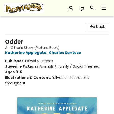
Pageturners Bookstore
Go back
Odder
An Otter's Story (Picture Book)
Katherine Applegate
,
Charles Santoso
Publisher:
Feiwel & Friends
Juvenile Fiction
/
Animals / Family / Social Themes
Ages 3-6
Illustrations & Content:
full-color illustrations
throughout