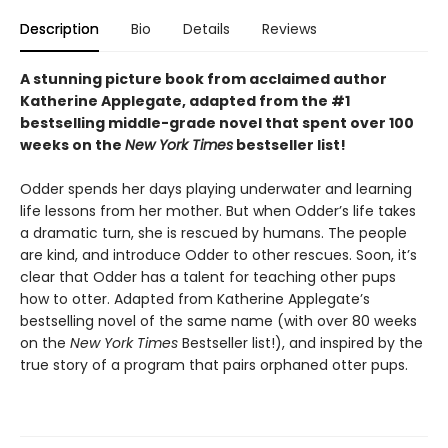
Description
Bio
Details
Reviews
A stunning picture book from acclaimed author
Katherine Applegate, adapted from the #1
bestselling middle-grade novel that spent over 100
weeks on the
New York Times
bestseller list!
Odder spends her days playing underwater and learning
life lessons from her mother. But when Odder’s life takes
a dramatic turn, she is rescued by humans. The people
are kind, and introduce Odder to other rescues. Soon, it’s
clear that Odder has a talent for teaching other pups
how to otter. Adapted from Katherine Applegate’s
bestselling novel of the same name (with over 80 weeks
on the
New York Times
Bestseller list!), and inspired by the
true story of a program that pairs orphaned otter pups.