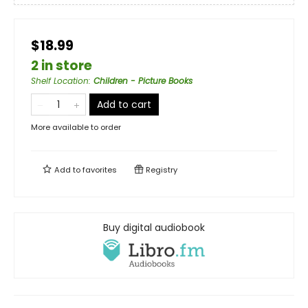
$18.99
2 in store
Shelf Location
:
Children - Picture Books
Add to cart
More available to order
Add to
favorites
Registry
Buy digital audiobook