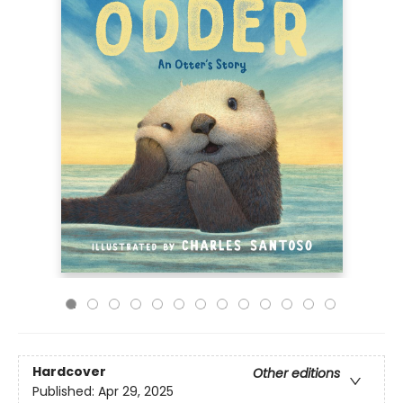
Hardcover
Other editions
Published:
Apr 29, 2025