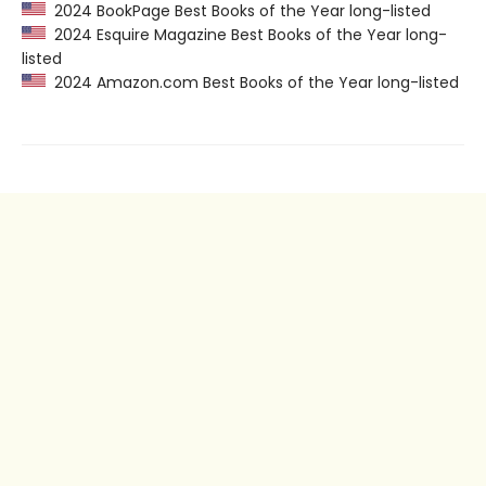
2024 BookPage Best Books of the Year long-listed
2024 Esquire Magazine Best Books of the Year long-
listed
2024 Amazon.com Best Books of the Year long-listed