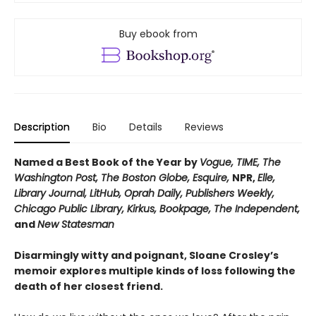
Buy ebook from
Description
Bio
Details
Reviews
Named a Best Book of the Year by
Vogue, TIME, The
Washington Post, The Boston Globe, Esquire,
NPR,
Elle,
Library Journal, LitHub, Oprah Daily,
Publishers Weekly,
Chicago Public Library, Kirkus, Bookpage,
The Independent,
and
New Statesman
Disarmingly witty and poignant, Sloane Crosley’s
memoir explores multiple kinds of loss following the
death of her closest friend.