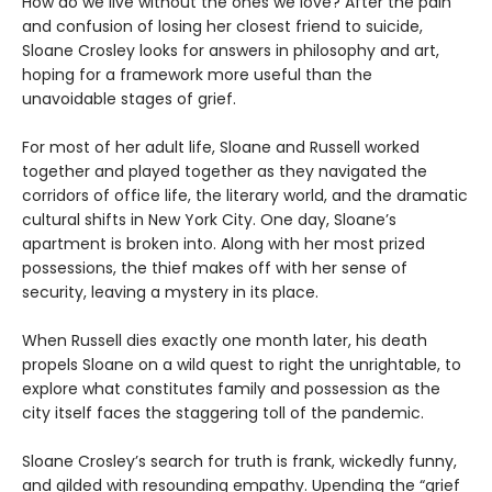
How do we live without the ones we love? After the pain
and confusion of losing her closest friend to suicide,
Sloane Crosley looks for answers in philosophy and art,
hoping for a framework more useful than the
unavoidable stages of grief.
For most of her adult life, Sloane and Russell worked
together and played together as they navigated the
corridors of office life, the literary world, and the dramatic
cultural shifts in New York City. One day, Sloane’s
apartment is broken into. Along with her most prized
possessions, the thief makes off with her sense of
security, leaving a mystery in its place.
When Russell dies exactly one month later, his death
propels Sloane on a wild quest to right the unrightable, to
explore what constitutes family and possession as the
city itself faces the staggering toll of the pandemic.
Sloane Crosley’s search for truth is frank, wickedly funny,
and gilded with resounding empathy. Upending the “grief