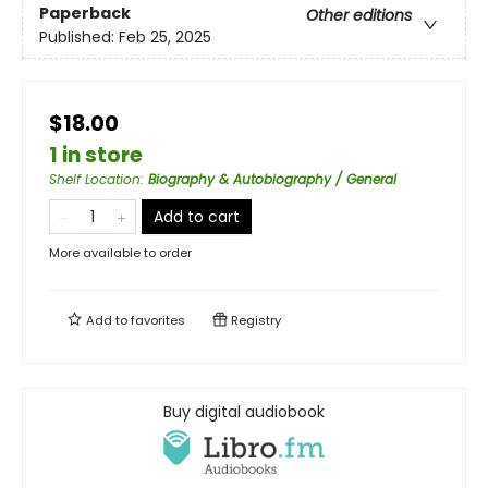
Paperback
Other editions
Published:
Feb 25, 2025
$18.00
1 in store
Shelf Location
:
Biography & Autobiography / General
Add to cart
More available to order
Add to
favorites
Registry
Buy digital audiobook