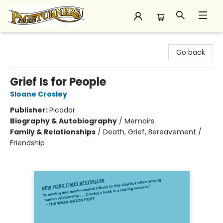
Pageturners Bookstore
Go back
Grief Is for People
Sloane Crosley
Publisher:
Picador
Biography & Autobiography
/
Memoirs
Family & Relationships
/
Death, Grief, Bereavement /
Friendship