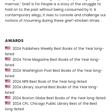
memoir,” Grief Is for People is a story of the struggle to
hold on to the past without being consumed by it. A
contemporary elegy, it rises to console and challenge our
notions of mourning during these grief-stricken times.
AWARDS
2024 Publishers Weekly Best Books of the Year long-
listed
2024 Time Magazine Best Books of the Year long-
listed
2024 Washington Post Best Books of the Year long-
listed
2024 NPR Best Book of the Year long-listed
2024 Library Journal Best Books of the Year long-
listed
2024 Boston Globe Best Books of the Year long-listed
2024 CPL: Chicago Public Library Best of the Best
long-listed