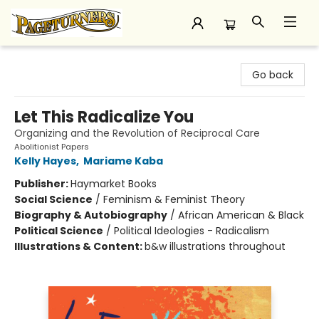
Pageturners Bookstore
Go back
Let This Radicalize You
Organizing and the Revolution of Reciprocal Care
Abolitionist Papers
Kelly Hayes
,
Mariame Kaba
Publisher:
Haymarket Books
Social Science
/
Feminism & Feminist Theory
Biography & Autobiography
/
African American & Black
Political Science
/
Political Ideologies - Radicalism
Illustrations & Content:
b&w illustrations throughout