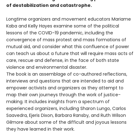
of destabilization and catastrophe.
Longtime organizers and movement educators Mariame
Kaba and Kelly Hayes examine some of the political
lessons of the COVID-19 pandemic, including the
convergence of mass protest and mass formations of
mutual aid, and consider what this confluence of power
can teach us about a future that will require mass acts of
care, rescue and defense, in the face of both state
violence and environmental disaster.
The book is an assemblage of co-authored reflections,
interviews and questions that are intended to aid and
empower activists and organizers as they attempt to
map their own journeys through the work of justice-
making. It includes insights from a spectrum of
experienced organizers, including Sharon Lungo, Carlos
Saavedra, Ejeris Dixon, Barbara Ransby, and Ruth Wilson
Gilmore about some of the difficult and joyous lessons
they have learned in their work.