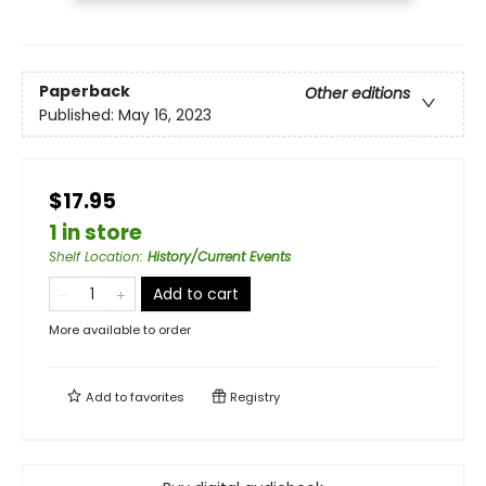
Paperback
Other editions
Published:
May 16, 2023
$17.95
1 in store
Shelf Location
:
History/Current Events
Add to cart
More available to order
Add to
favorites
Registry