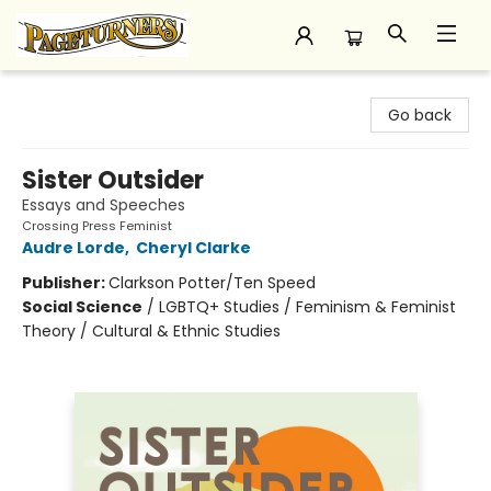
Pageturners Bookstore
Go back
Sister Outsider
Essays and Speeches
Crossing Press Feminist
Audre Lorde
,
Cheryl Clarke
Publisher:
Clarkson Potter/Ten Speed
Social Science
/
LGBTQ+ Studies / Feminism & Feminist
Theory / Cultural & Ethnic Studies