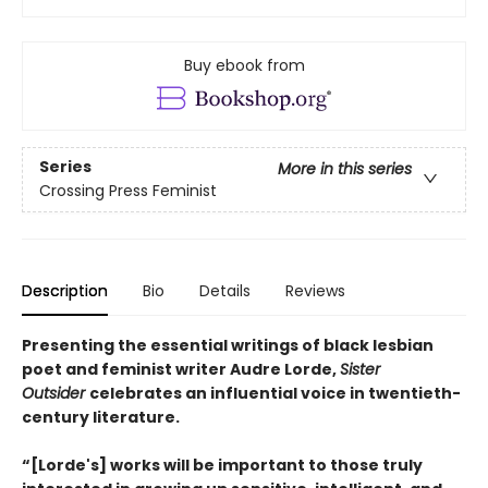
Buy ebook from
Series
More in this series
Crossing Press Feminist
Description
Bio
Details
Reviews
Presenting the essential writings of black lesbian
poet and feminist writer Audre Lorde,
Sister
Outsider
celebrates an influential voice in twentieth-
century literature.
“[Lorde's] works will be important to those truly