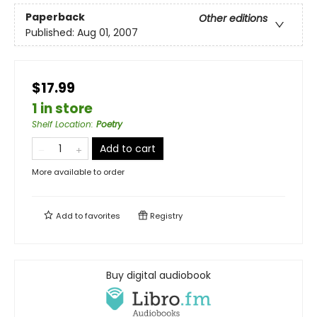
Paperback
Other editions
Published:
Aug 01, 2007
$17.99
1 in store
Shelf Location
:
Poetry
Add to cart
More available to order
Add to
favorites
Registry
Buy digital audiobook