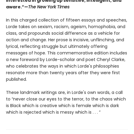
interested in growing up sensitive, intelligent, and
aware.”—
The New York Times
In this charged collection of fifteen essays and speeches,
Lorde takes on sexism, racism, ageism, homophobia, and
class, and propounds social difference as a vehicle for
action and change. Her prose is incisive, unflinching, and
lyrical, reflecting struggle but ultimately offering
messages of hope. This commemorative edition includes
a new foreword by Lorde-scholar and poet Cheryl Clarke,
who celebrates the ways in which Lorde's philosophies
resonate more than twenty years after they were first
published.
These landmark writings are, in Lorde's own words, a call
to “never close our eyes to the terror, to the chaos which
is Black which is creative which is female which is dark
which is rejected which is messy which is . . . ”