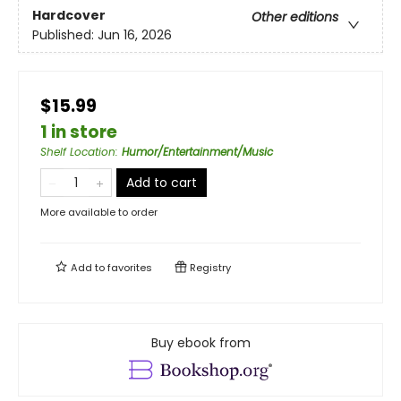
Hardcover
Other editions
Published:
Jun 16, 2026
$15.99
1 in store
Shelf Location
:
Humor/Entertainment/Music
Add to cart
More available to order
Add to
favorites
Registry
Buy ebook from