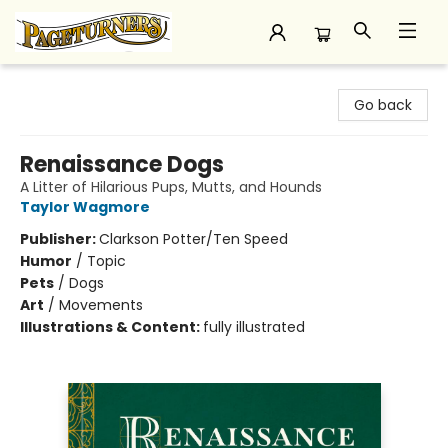
Pageturners Bookstore
Go back
Renaissance Dogs
A Litter of Hilarious Pups, Mutts, and Hounds
Taylor Wagmore
Publisher:
Clarkson Potter/Ten Speed
Humor
/
Topic
Pets
/
Dogs
Art
/
Movements
Illustrations & Content:
fully illustrated