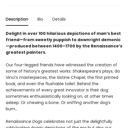
Description
Bio
Details
Delight in over 100 hilarious depictions of man’s best
friend—from sweetly puppish to downright demonic
—produced between 1400–1700 by the Renaissance’s
greatest painters.
Our four-legged friends have witnessed the creation of
some of history’s greatest works: Shakespeare’s plays, da
Vinci’s masterpieces, the Sistine Chapel, the first printed
book, and even the flushable toilet. Behind the
achievements of every great innovator is their dog:
sometimes enthusiastically looking on, at other times
asleep. Or chewing a bone. Or sniffing another dog’s
bum...
Renaissance Dogs
celebrates not just the delightfully
odd-looking doggy depictions of the era but also our