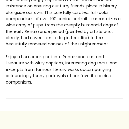
insistence on ensuring our furry friends’ place in history
alongside our own. This carefully curated, full-color
compendium of over 100 canine portraits immortalizes a
wide array of pups, from the creepily humanoid dogs of
the early Renaissance period (painted by artists who,
clearly, had never seen a dog in their life) to the
beautifully rendered canines of the Enlightenment.
Enjoy a humorous peek into Renaissance art and
literature with witty captions, interesting dog facts, and
excerpts from famous literary works accompanying
astoundingly funny portrayals of our favorite canine
companions.