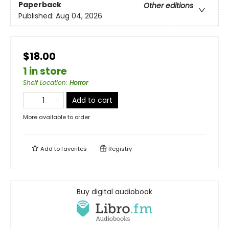
Paperback
Other editions
Published:
Aug 04, 2026
$18.00
1 in store
Shelf Location
:
Horror
Add to cart
More available to order
Add to
favorites
Registry
Buy digital audiobook