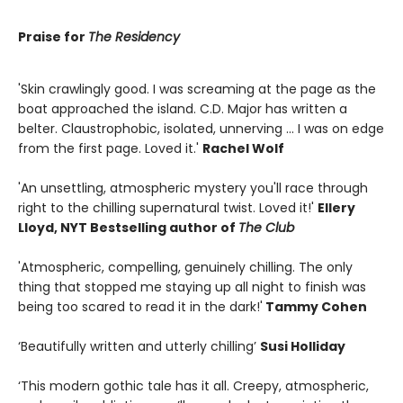
Praise for
The Residency
'Skin crawlingly good. I was screaming at the page as the
boat approached the island. C.D. Major has written a
belter. Claustrophobic, isolated, unnerving ... I was on edge
from the first page. Loved it.'
Rachel Wolf
'An unsettling, atmospheric mystery you'll race through
right to the chilling supernatural twist. Loved it!'
Ellery
Lloyd, NYT Bestselling author of
The Club
'Atmospheric, compelling, genuinely chilling. The only
thing that stopped me staying up all night to finish was
being too scared to read it in the dark!'
Tammy Cohen
‘Beautifully written and utterly chilling’
Susi Holliday
‘This modern gothic tale has it all. Creepy, atmospheric,