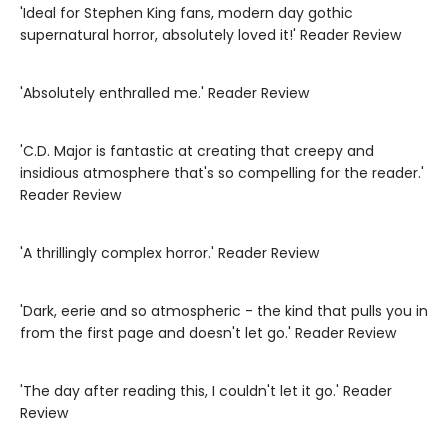
'Ideal for Stephen King fans, modern day gothic
supernatural horror, absolutely loved it!' Reader Review
'Absolutely enthralled me.' Reader Review
'C.D. Major is fantastic at creating that creepy and
insidious atmosphere that's so compelling for the reader.'
Reader Review
'A thrillingly complex horror.' Reader Review
'Dark, eerie and so atmospheric - the kind that pulls you in
from the first page and doesn't let go.' Reader Review
'The day after reading this, I couldn't let it go.' Reader
Review