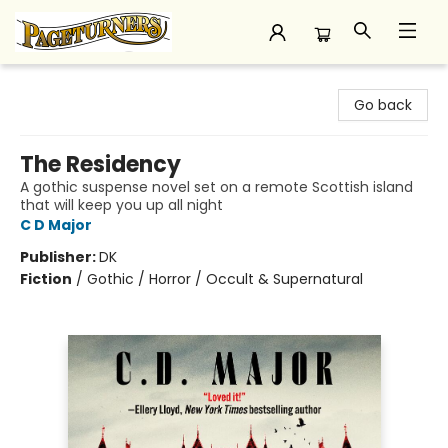
Pageturners Bookstore
Go back
The Residency
A gothic suspense novel set on a remote Scottish island
that will keep you up all night
C D Major
Publisher:
DK
Fiction
/
Gothic / Horror / Occult & Supernatural