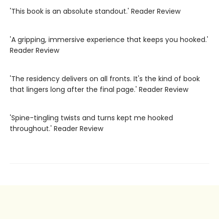
'This book is an absolute standout.' Reader Review
'A gripping, immersive experience that keeps you hooked.'
Reader Review
'The residency delivers on all fronts. It's the kind of book
that lingers long after the final page.' Reader Review
'Spine-tingling twists and turns kept me hooked
throughout.' Reader Review