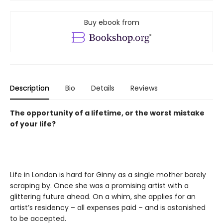
Buy ebook from
Description
Bio
Details
Reviews
The opportunity of a lifetime, or the worst mistake
of your life?
Life in London is hard for Ginny as a single mother barely
scraping by. Once she was a promising artist with a
glittering future ahead. On a whim, she applies for an
artist’s residency – all expenses paid – and is astonished
to be accepted.