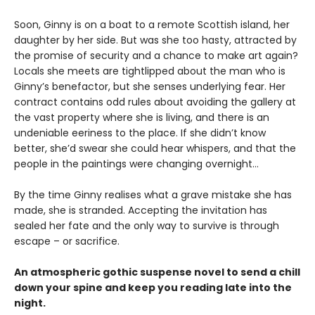
Soon, Ginny is on a boat to a remote Scottish island, her
daughter by her side. But was she too hasty, attracted by
the promise of security and a chance to make art again?
Locals she meets are tightlipped about the man who is
Ginny’s benefactor, but she senses underlying fear. Her
contract contains odd rules about avoiding the gallery at
the vast property where she is living, and there is an
undeniable eeriness to the place. If she didn’t know
better, she’d swear she could hear whispers, and that the
people in the paintings were changing overnight…
By the time Ginny realises what a grave mistake she has
made, she is stranded. Accepting the invitation has
sealed her fate and the only way to survive is through
escape – or sacrifice.
An atmospheric gothic suspense novel to send a chill
down your spine and keep you reading late into the
night.