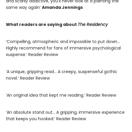
and scarily addictive, you’ll never look at a painting the
same way again’
Amanda Jennings
What readers are saying about
The Residency
‘Compelling, atmospheric and impossible to put down…
Highly recommend for fans of immersive psychological
suspense.’ Reader Review
‘A unique, gripping read… A creepy, suspenseful gothic
novel.’ Reader Review
‘An original idea that kept me reading.’ Reader Review
‘An absolute stand out… A gripping, immersive experience
that keeps you hooked.’ Reader Review