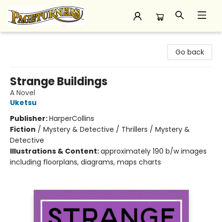
Pageturners Bookstore
Go back
Strange Buildings
A Novel
Uketsu
Publisher:
HarperCollins
Fiction
/
Mystery & Detective / Thrillers / Mystery &
Detective
Illustrations & Content:
approximately 190 b/w images
including floorplans, diagrams, maps charts