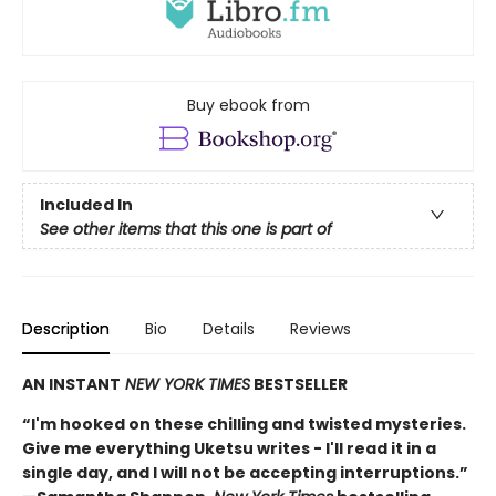
Buy ebook from
Included In
See other items that this one is part of
Description
Bio
Details
Reviews
AN INSTANT
NEW YORK TIMES
BESTSELLER
“I'm hooked on these chilling and twisted mysteries.
Give me everything Uketsu writes - I'll read it in a
single day, and I will not be accepting interruptions.”