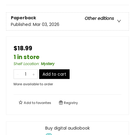
Paperback
Other editions
Published:
Mar 03, 2026
$18.99
1 in store
Shelf Location
:
Mystery
Add to cart
More available to order
Add to
favorites
Registry
Buy digital audiobook