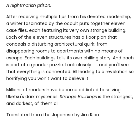
A nightmarish prison.
After receiving multiple tips from his devoted readership,
a writer fascinated by the occult puts together eleven
case files, each featuring its very own strange building.
Each of the eleven structures has a floor plan that
conceals a disturbing architectural quirk: from
disappearing rooms to apartments with no means of
escape. Each buildings tells its own chilling story. And each
is part of a grander puzzle. Look closely . . . and you'll see
that everything is connected. All leading to a revelation so
horrifying you won't want to believe it.
Millions of readers have become addicted to solving
Uketsu's dark mysteries.
Strange Buildings
is the strangest,
and darkest, of them all.
Translated from the Japanese by Jim Rion