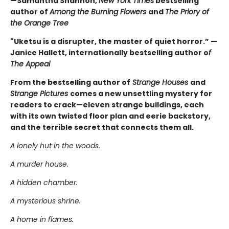
—Samantha Shannon,
New York Times
bestselling
author of
Among the Burning Flowers
and
The Priory of
the Orange Tree
"Uketsu is a disrupter, the master of quiet horror.” —
Janice Hallett, internationally bestselling author o
f
The Appeal
From the bestselling author of
Strange Houses
and
Strange Pictures
comes a new unsettling mystery for
readers to crack—eleven strange buildings, each
with its own twisted floor plan and eerie backstory,
and the terrible secret that connects them all.
A lonely hut in the woods.
A murder house.
A hidden chamber.
A mysterious shrine.
A home in flames.