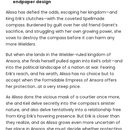
endpaper design
Alissa has defied the odds, escaping her kingdom—and
King Erik’s clutches—with the coveted Spellmade
compass. Burdened by guilt over her old friend Garret’s
sacrifice, and struggling with her own growing power, she
vows to destroy the compass before it can harm any
more Wielders.
But when she lands in the Wielder-ruled kingdom of
Ansora, she finds herself pulled again into Keil’s orbit—and
into the political landscape of a nation at war. Fearing
Erik’s reach, and his wrath, Alissa has no choice but to
accept when the formidable Empress of Ansora offers
her protection…at a very steep price.
As Alissa dons the vicious mask of a courtier once more,
she and Keil delve secretly into the compass’s sinister
nature, and also delve tentatively into a relationship free
from King Erik’s hovering presence. But Erik is closer than
they realize, and as Alissa grows even more uncertain of
her place in Ansora, she must decide whether protecting