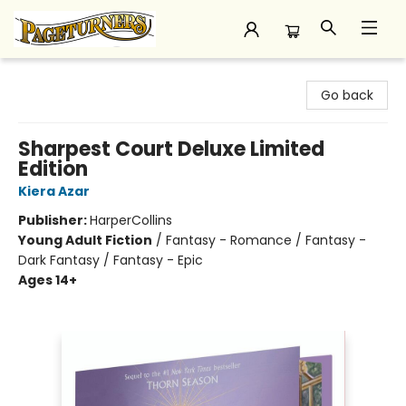
Pageturners Bookstore
Go back
Sharpest Court Deluxe Limited
Edition
Kiera Azar
Publisher:
HarperCollins
Young Adult Fiction
/
Fantasy - Romance / Fantasy -
Dark Fantasy / Fantasy - Epic
Ages 14+