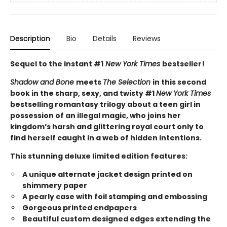
Description
Bio
Details
Reviews
Sequel to the instant #1
New York Times
bestseller!
Shadow and Bone
meets
The Selection
in this second
book in the sharp, sexy, and twisty #1
New York Times
bestselling romantasy trilogy about a teen girl in
possession of an illegal magic, who joins her
kingdom’s harsh and glittering royal court only to
find herself caught in a web of hidden intentions.
This stunning deluxe limited edition features:
A unique alternate jacket design printed on
shimmery paper
A pearly case with foil stamping and embossing
Gorgeous printed endpapers
Beautiful custom designed edges extending the