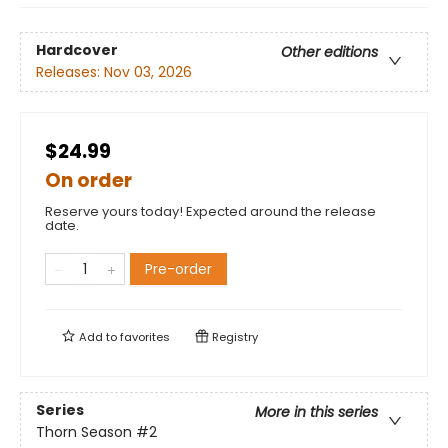
Hardcover
Other editions
Releases:
Nov 03, 2026
$24.99
On order
Reserve yours today! Expected around the release
date.
Pre-order
Add to
favorites
Registry
Series
More in this series
Thorn Season
#2