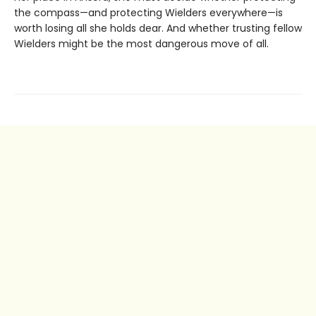
the compass—and protecting Wielders everywhere—is
worth losing all she holds dear. And whether trusting fellow
Wielders might be the most dangerous move of all.