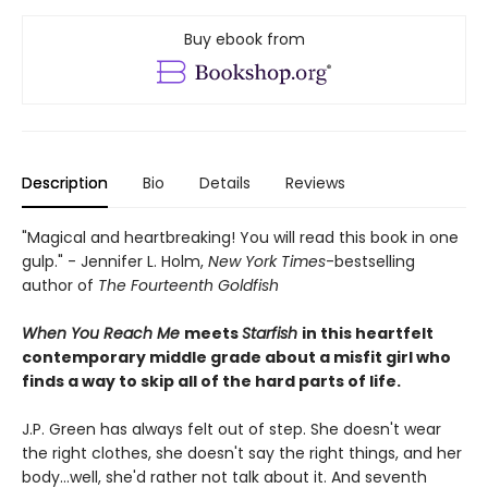
Buy ebook from
Description
Bio
Details
Reviews
"Magical and heartbreaking! You will read this book in one
gulp." - Jennifer L. Holm,
New York Times
-bestselling
author of
The Fourteenth Goldfish
When You Reach Me
meets
Starfish
in this heartfelt
contemporary middle grade about a misfit girl who
finds a way to skip all of the hard parts of life.
J.P. Green has always felt out of step. She doesn't wear
the right clothes, she doesn't say the right things, and her
body…well, she'd rather not talk about it. And seventh