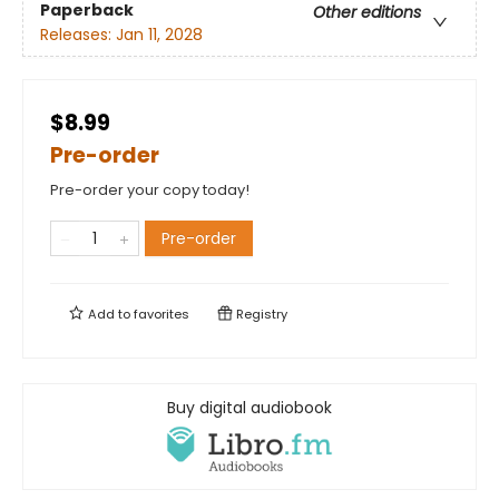
Paperback
Other editions
Releases:
Jan 11, 2028
$8.99
Pre-order
Pre-order your copy today!
Pre-order
Add to
favorites
Registry
Buy digital audiobook