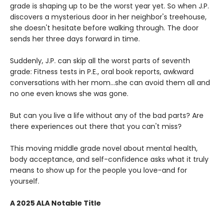
grade is shaping up to be the worst year yet. So when J.P.
discovers a mysterious door in her neighbor's treehouse,
she doesn't hesitate before walking through. The door
sends her three days forward in time.
Suddenly, J.P. can skip all the worst parts of seventh
grade: Fitness tests in P.E., oral book reports, awkward
conversations with her mom…she can avoid them all and
no one even knows she was gone.
But can you live a life without any of the bad parts? Are
there experiences out there that you can't miss?
This moving middle grade novel about mental health,
body acceptance, and self-confidence asks what it truly
means to show up for the people you love-and for
yourself.
A 2025 ALA Notable Title