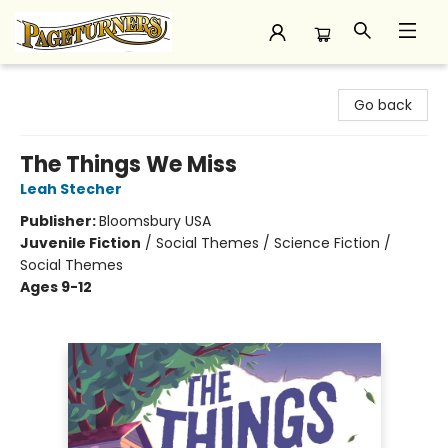
Pageturners Bookstore
Go back
The Things We Miss
Leah Stecher
Publisher:
Bloomsbury USA
Juvenile Fiction
/
Social Themes / Science Fiction /
Social Themes
Ages 9-12