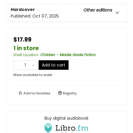
Hardcover
Other editions
Published:
Oct 07, 2025
$17.99
1 in store
Shelf Location
:
Children - Middle Grade Fiction
Add to cart
More available to order
Add to
favorites
Registry
Buy digital audiobook