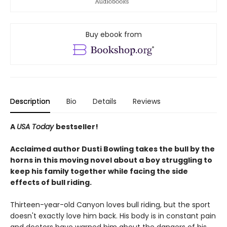
Buy ebook from
Description
Bio
Details
Reviews
A
USA Today
bestseller!
Acclaimed author Dusti Bowling takes the bull by the
horns in this moving novel about a boy struggling to
keep his family together while facing the side
effects of bull riding.
Thirteen-year-old Canyon loves bull riding, but the sport
doesn't exactly love him back. His body is in constant pain