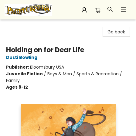
Pageturners Bookstore
Go back
Holding on for Dear Life
Dusti Bowling
Publisher:
Bloomsbury USA
Juvenile Fiction
/
Boys & Men / Sports & Recreation /
Family
Ages 8-12