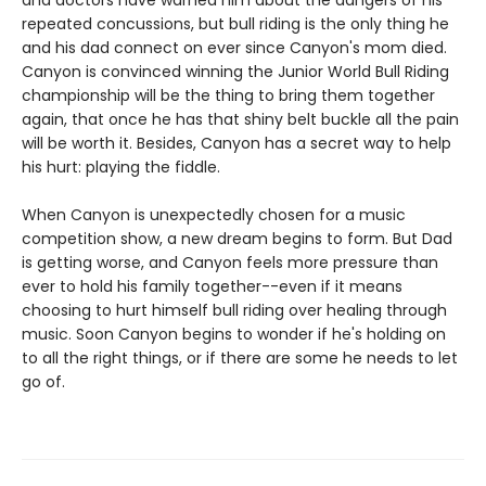
and doctors have warned him about the dangers of his
repeated concussions, but bull riding is the only thing he
and his dad connect on ever since Canyon's mom died.
Canyon is convinced winning the Junior World Bull Riding
championship will be the thing to bring them together
again, that once he has that shiny belt buckle all the pain
will be worth it. Besides, Canyon has a secret way to help
his hurt: playing the fiddle.
When Canyon is unexpectedly chosen for a music
competition show, a new dream begins to form. But Dad
is getting worse, and Canyon feels more pressure than
ever to hold his family together--even if it means
choosing to hurt himself bull riding over healing through
music. Soon Canyon begins to wonder if he's holding on
to all the right things, or if there are some he needs to let
go of.