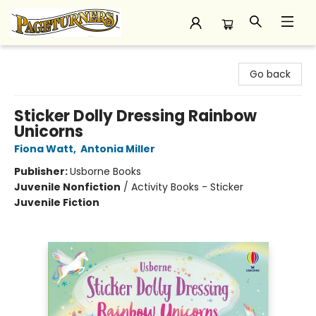
Pageturners Bookstore
Go back
Sticker Dolly Dressing Rainbow
Unicorns
Fiona Watt
,
Antonia Miller
Publisher:
Usborne Books
Juvenile Nonfiction
/
Activity Books - Sticker
Juvenile Fiction