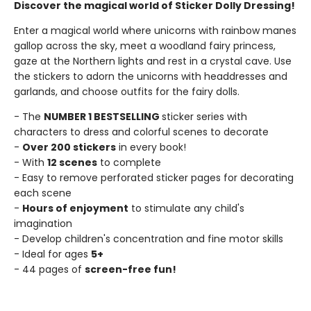
Discover the magical world of Sticker Dolly Dressing!
Enter a magical world where unicorns with rainbow manes
gallop across the sky, meet a woodland fairy princess,
gaze at the Northern lights and rest in a crystal cave. Use
the stickers to adorn the unicorns with headdresses and
garlands, and choose outfits for the fairy dolls.
- The
NUMBER 1 BESTSELLING
sticker series with
characters to dress and colorful scenes to decorate
-
Over 200 stickers
in every book!
- With
12 scenes
to complete
- Easy to remove perforated sticker pages for decorating
each scene
-
Hours of enjoyment
to stimulate any child's
imagination
- Develop children's concentration and fine motor skills
- Ideal for ages
5+
- 44 pages of
screen-free fun!