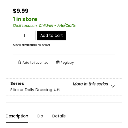
$9.99
1 in store
Shelf Location
:
Children - Arts/Crafts
Add to cart
More available to order
Add to
favorites
Registry
Series
More in this series
Sticker Dolly Dressing
#6
Description
Bio
Details