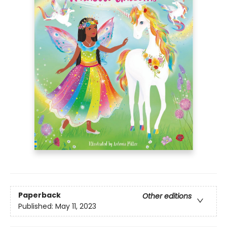
Paperback
Other editions
Published:
May 11, 2023