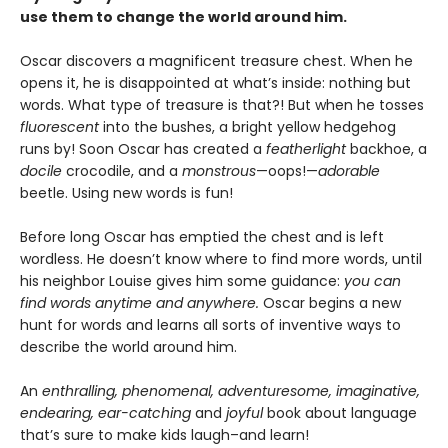
use them to change the world around him.
Oscar discovers a magnificent treasure chest. When he
opens it, he is disappointed at what’s inside: nothing but
words. What type of treasure is that?! But when he tosses
fluorescent
into the bushes, a bright yellow hedgehog
runs by! Soon Oscar has created a
featherlight
backhoe, a
docile
crocodile, and a
monstrous
—oops!—
adorable
beetle. Using new words is fun!
Before long Oscar has emptied the chest and is left
wordless. He doesn’t know where to find more words, until
his neighbor Louise gives him some guidance:
you can
find words anytime and anywhere.
Oscar begins a new
hunt for words and learns all sorts of inventive ways to
describe the world around him.
An
enthralling, phenomenal, adventuresome, imaginative,
endearing, ear-catching
and
joyful
book about language
that’s sure to make kids laugh–and learn!