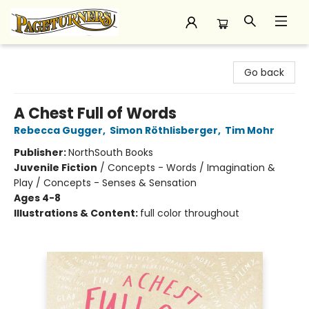
Pageturners Bookstore
Go back
A Chest Full of Words
Rebecca Gugger
,
Simon Röthlisberger
,
Tim Mohr
Publisher:
NorthSouth Books
Juvenile Fiction
/
Concepts - Words / Imagination &
Play / Concepts - Senses & Sensation
Ages 4-8
Illustrations & Content:
full color throughout