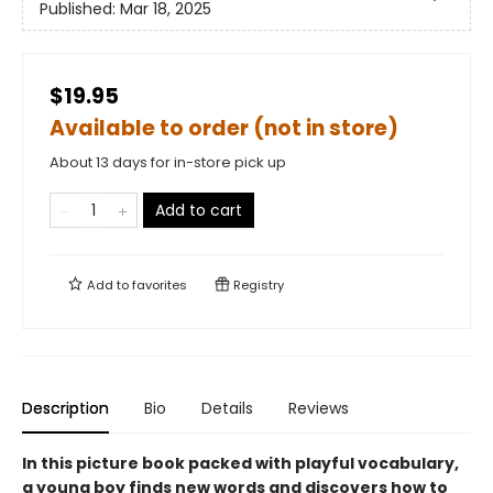
Published:
Mar 18, 2025
$19.95
Available to order (not in store)
About 13 days for in-store pick up
Add to cart
Add to
favorites
Registry
Description
Bio
Details
Reviews
In this picture book packed with playful vocabulary,
a young boy finds new words and discovers how to