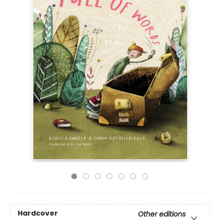
Hardcover
Other editions