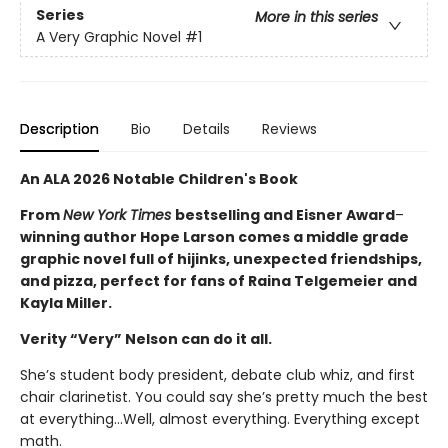
Series
More in this series
A Very Graphic Novel
#1
Description
Bio
Details
Reviews
An ALA 2026 Notable Children's Book
From
New York Times
bestselling and Eisner Award
–
winning author Hope Larson comes a middle grade
graphic novel full of hijinks, unexpected friendships,
and pizza, perfect for fans of Raina Telgemeier and
Kayla Miller.
Verity “Very” Nelson can do it all.
She’s student body president, debate club whiz, and first
chair clarinetist. You could say she’s pretty much the best
at everything…Well, almost everything. Everything except
math.