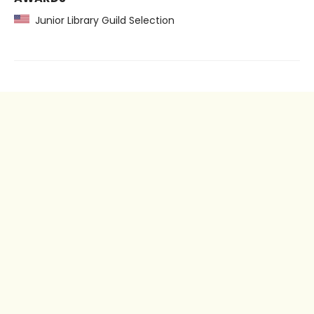
Junior Library Guild Selection