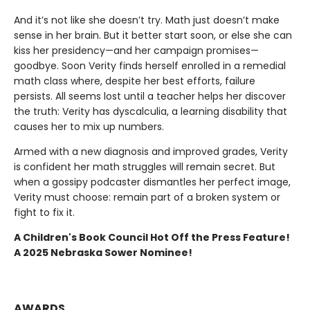
And it’s not like she doesn’t try. Math just doesn’t make
sense in her brain. But it better start soon, or else she can
kiss her presidency—and her campaign promises—
goodbye. Soon Verity finds herself enrolled in a remedial
math class where, despite her best efforts, failure
persists. All seems lost until a teacher helps her discover
the truth: Verity has dyscalculia, a learning disability that
causes her to mix up numbers.
Armed with a new diagnosis and improved grades, Verity
is confident her math struggles will remain secret. But
when a gossipy podcaster dismantles her perfect image,
Verity must choose: remain part of a broken system or
fight to fix it.
A Children's Book Council Hot Off the Press Feature!
A 2025 Nebraska Sower Nominee!
AWARDS