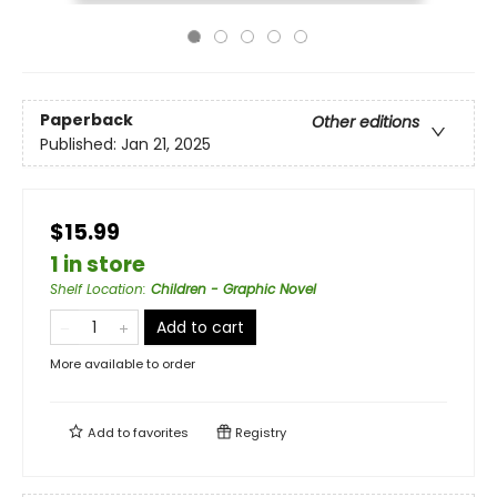
Paperback
Other editions
Published:
Jan 21, 2025
$15.99
1 in store
Shelf Location
:
Children - Graphic Novel
Add to cart
More available to order
Add to
favorites
Registry