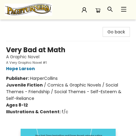
Pageturners Bookstore
Go back
Very Bad at Math
A Graphic Novel
A Very Graphic Novel #1
Hope Larson
Publisher:
HarperCollins
Juvenile Fiction
/
Comics & Graphic Novels / Social
Themes - Friendship / Social Themes - Self-Esteem &
Self-Reliance
Ages 8-12
Illustrations & Content:
f/c