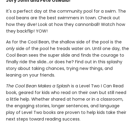
Jory John and Pete Oswald!
It's a perfect day at the community pool for a swim. The
cool beans are the best swimmers in town. Check out
how they dive! Look at how they cannonball! Watch how
they backflip! YOW!
As for the Cool Bean, the shallow side of the pool is the
only
side of the pool he treads water on. Until one day, the
Cool Bean sees the super slide and finds the courage to
finally ride the slide...or does he? Find out in this splashy
story about taking chances, trying new things, and
leaning on your friends.
The Cool Bean Makes a Splash
is a Level Two I Can Read
book, geared for kids who read on their own but still need
a little help. Whether shared at home or in a classroom,
the engaging stories, longer sentences, and language
play of Level Two books are proven to help kids take their
next steps toward reading success.