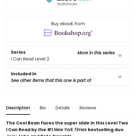
Buy ebook from
Series
More in this series
I Can Read Level 2
Included In
See other items that this one is part of
Description
Bio
Details
Reviews
The Cool Bean faces the super slide in this Level Two
I Can Read by the #1
New York Times
bestselling duo