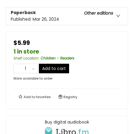
Paperback
Other editions
Published:
Mar 26, 2024
$5.99
1 in store
Shelf Location
:
Children - Readers
Add to cart
More available to order
Add to
favorites
Registry
Buy digital audiobook