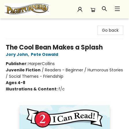
Pageturners Bookstore
Go back
The Cool Bean Makes a Splash
Jory John
,
Pete Oswald
Publisher:
HarperCollins
Juvenile Fiction
/
Readers - Beginner / Humorous Stories
/ Social Themes - Friendship
Ages 4-8
Illustrations & Content:
f/c