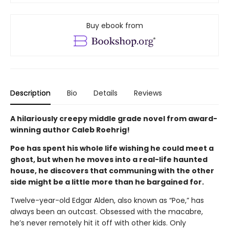
Buy ebook from
Description
Bio
Details
Reviews
A hilariously creepy middle grade novel from award-
winning author Caleb Roehrig!
Poe has spent his whole life wishing he could meet a
ghost, but when he
moves into a
real-life
haunted
house
, he
discovers
that communing with the other
side might be a little more than he bargained for.
Twelve-year-old Edgar Alden, also known as “Poe,” has
always been an outcast. Obsessed with the macabre,
he’s never remotely hit it off with other kids. Only