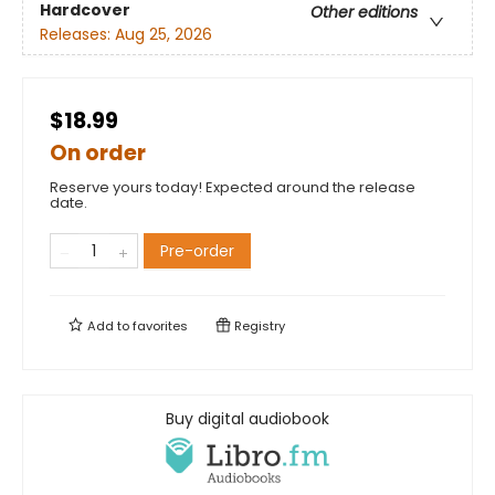
Hardcover
Other editions
Releases:
Aug 25, 2026
$18.99
On order
Reserve yours today! Expected around the release
date.
Pre-order
Add to
favorites
Registry
Buy digital audiobook