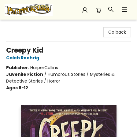
Pageturners Bookstore
Go back
Creepy Kid
Caleb Roehrig
Publisher:
HarperCollins
Juvenile Fiction
/
Humorous Stories / Mysteries &
Detective Stories / Horror
Ages 8-12