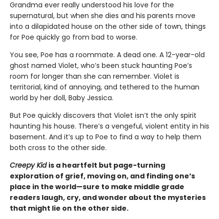
Grandma ever really understood his love for the
supernatural, but when she dies and his parents move
into a dilapidated house on the other side of town, things
for Poe quickly go from bad to worse.
You see, Poe has a roommate. A dead one. A 12-year-old
ghost named Violet, who’s been stuck haunting Poe’s
room for longer than she can remember. Violet is
territorial, kind of annoying, and tethered to the human
world by her doll, Baby Jessica.
But Poe quickly discovers that Violet isn’t the only spirit
haunting his house. There’s a vengeful, violent entity in his
basement. And it’s up to Poe to find a way to help them
both cross to the other side.
Creepy Kid
is a heartfelt
but page-turning
exploration of grief, moving on, and finding one’s
place in the world—sure to make middle grade
readers laugh, cry, and wonder about the mysteries
that might lie on the other side.