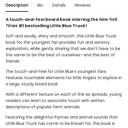
Description
Bio
Details
Reviews
A touch-and-feel board book starring the
New York
Times
#1 bestselling Little Blue Truck!
Soft and woolly, shiny and smooth…this Little Blue Truck
book for the youngest fan provides fun and sensory
exploration, while gently sharing that we don’t have to be
the same to be the best of ourselves—and the best of
friends.
The touch-and-feel for Little Blue’s youngest fans
features touchable elements for little fingers to explore in
a large, sturdy board book.
With a different texture on each of the six spreads, young
readers can learn to associate touch with written
descriptions of popular farm animals.
Featuring the delightful rhymes and animal sounds that
Little Blue Truck has come to be known for, this book is