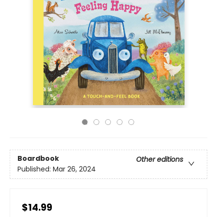
Boardbook
Other editions
Published:
Mar 26, 2024
$14.99