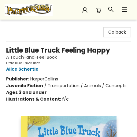
Pageturners Bookstore
Go back
Little Blue Truck Feeling Happy
A Touch-and-Feel Book
Little Blue Truck #22
Alice Schertle
Publisher:
HarperCollins
Juvenile Fiction
/
Transportation / Animals / Concepts
Ages 3 and under
Illustrations & Content:
f/c