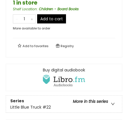
1 in store
Shelf Location
:
Children - Board Books
Add to cart
More available to order
Add to
favorites
Registry
Buy digital audiobook
Series
More in this series
Little Blue Truck
#22