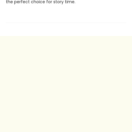
the perfect choice for story time.