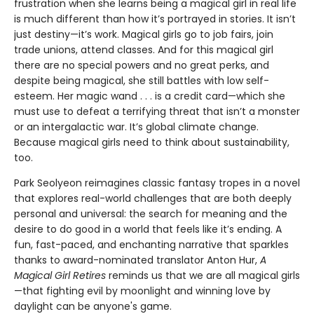
frustration when she learns being a magical girl in real life
is much different than how it’s portrayed in stories. It isn’t
just destiny—it’s work. Magical girls go to job fairs, join
trade unions, attend classes. And for this magical girl
there are no special powers and no great perks, and
despite being magical, she still battles with low self-
esteem. Her magic wand . . . is a credit card—which she
must use to defeat a terrifying threat that isn’t a monster
or an intergalactic war. It’s global climate change.
Because magical girls need to think about sustainability,
too.
Park Seolyeon reimagines classic fantasy tropes in a novel
that explores real-world challenges that are both deeply
personal and universal: the search for meaning and the
desire to do good in a world that feels like it’s ending. A
fun, fast-paced, and enchanting narrative that sparkles
thanks to award-nominated translator Anton Hur,
A
Magical Girl Retires
reminds us that we are all magical girls
—that fighting evil by moonlight and winning love by
daylight can be anyone's game.