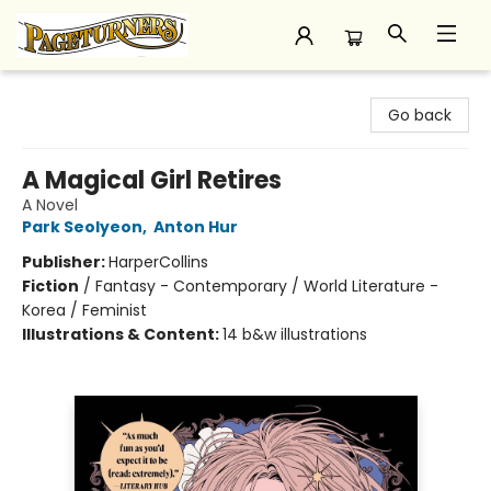
Pageturners Bookstore
Go back
A Magical Girl Retires
A Novel
Park Seolyeon
,
Anton Hur
Publisher:
HarperCollins
Fiction
/
Fantasy - Contemporary / World Literature -
Korea / Feminist
Illustrations & Content:
14 b&w illustrations