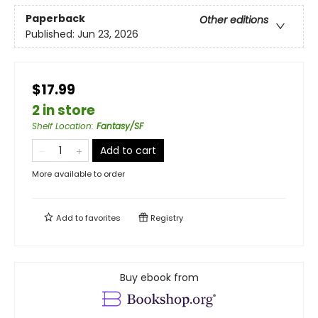
Paperback
Other editions
Published:
Jun 23, 2026
$17.99
2 in store
Shelf Location
:
Fantasy/SF
Add to cart
More available to order
Add to
favorites
Registry
Buy ebook from