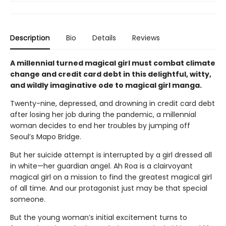
Description
Bio
Details
Reviews
A millennial turned magical girl must combat climate
change and credit card debt in this delightful, witty,
and wildly imaginative ode to magical girl manga.
Twenty-nine, depressed, and drowning in credit card debt
after losing her job during the pandemic, a millennial
woman decides to end her troubles by jumping off
Seoul’s Mapo Bridge.
But her suicide attempt is interrupted by a girl dressed all
in white—her guardian angel. Ah Roa is a clairvoyant
magical girl on a mission to find the greatest magical girl
of all time. And our protagonist just may be that special
someone.
But the young woman’s initial excitement turns to