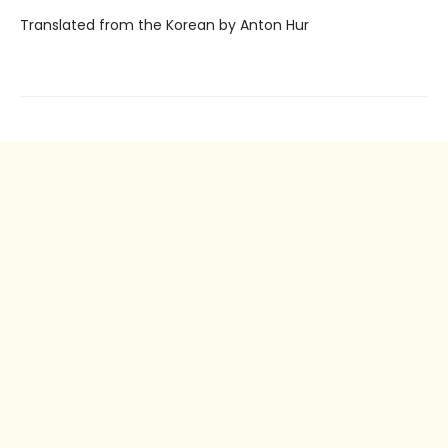
Translated from the Korean by Anton Hur