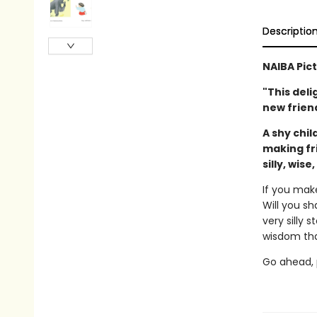
Descriptio
NAIBA Pic
"This deli
new friend
A shy chil
making fr
silly, wise
If you mak
Will you sh
very silly 
wisdom tha
Go ahead, p