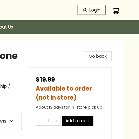
Login
out Us
hone
Go back
$19.99
hip /
Available to order
(not in store)
About 13 days for in-store pick up
Add to cart
ons