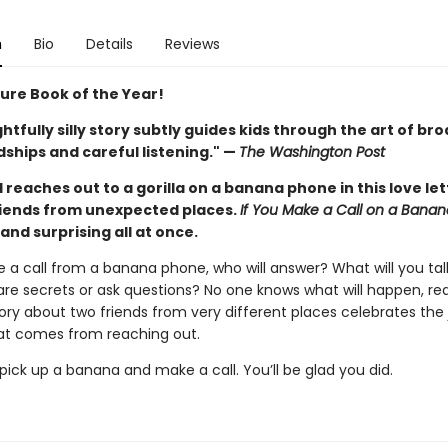
n
Bio
Details
Reviews
ture Book of the Year!
ghtfully silly story subtly guides kids through the art of br
ships and careful listening." —
The Washington Post
d reaches out to a gorilla on a banana phone in this love let
iends from unexpected places.
If You Make a Call on a Bana
, and surprising all at once.
e a call from a banana phone, who will answer? What will you ta
are secrets or ask questions? No one knows what will happen, real
story about two friends from very different places celebrates the
t comes from reaching out.
ick up a banana and make a call. You’ll be glad you did.