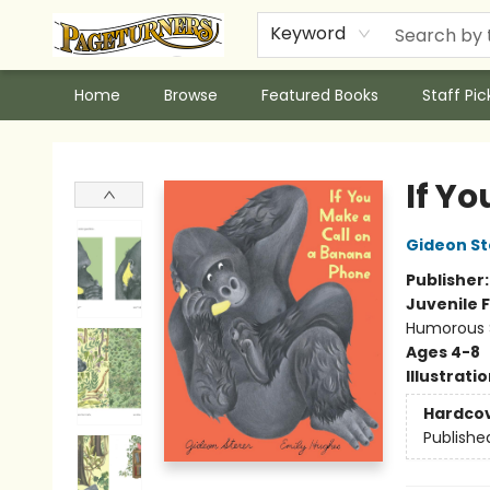
Keyword
Home
Browse
Featured Books
Staff Pic
Pageturners Bookstore
If Y
Gideon St
Publisher
Juvenile F
Humorous S
Ages 4-8
Illustrati
Hardco
Publishe