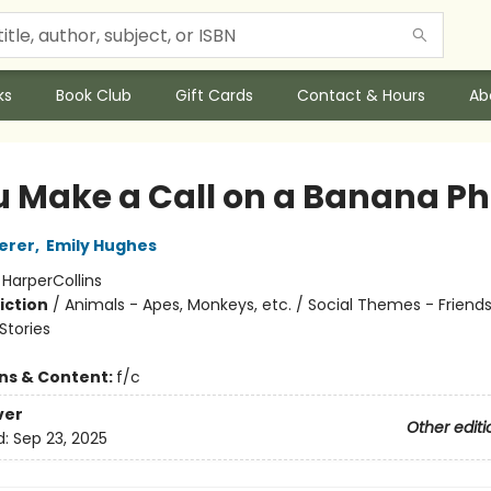
ks
Book Club
Gift Cards
Contact & Hours
Ab
ou Make a Call on a Banana P
erer
,
Emily Hughes
:
HarperCollins
iction
/
Animals - Apes, Monkeys, etc. / Social Themes - Friends
tories
ons & Content:
f/c
ver
Other editi
d:
Sep 23, 2025