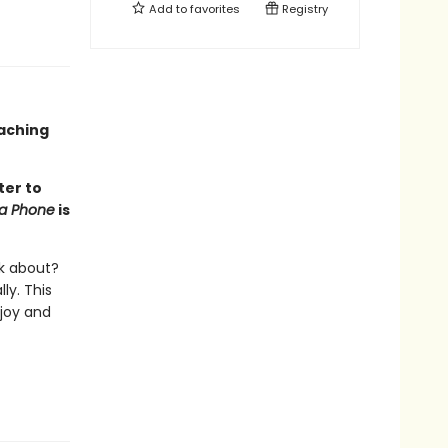
Add to
favorites
Registry
oaching
ter to
na Phone
is
lk about?
ly. This
 joy and