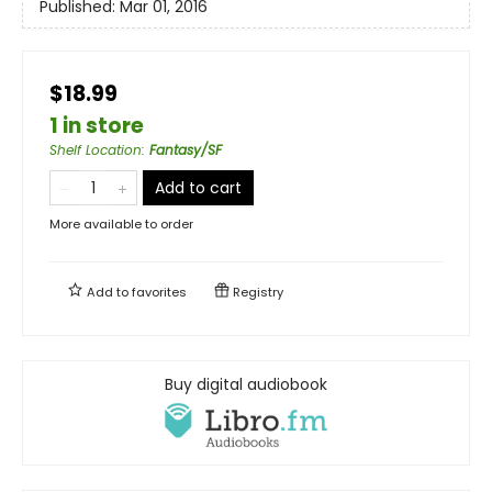
Published:
Mar 01, 2016
$18.99
1 in store
Shelf Location
:
Fantasy/SF
Add to cart
More available to order
Add to
favorites
Registry
Buy digital audiobook