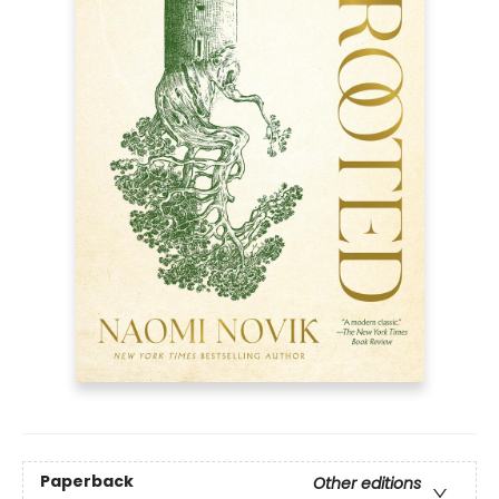
Paperback
Other editions