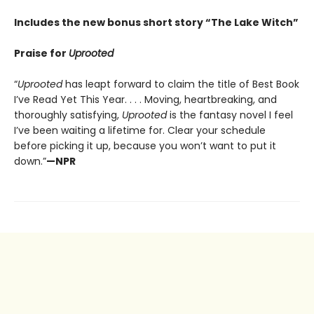
Includes the new bonus short story “The Lake Witch”
Praise for
Uprooted
“
Uprooted
has leapt forward to claim the title of Best Book
I’ve Read Yet This Year. . . . Moving, heartbreaking, and
thoroughly satisfying,
Uprooted
is the fantasy novel I feel
I’ve been waiting a lifetime for. Clear your schedule
before picking it up, because you won’t want to put it
down.”
—NPR