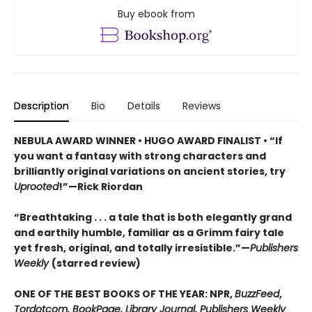
Buy ebook from
Description
Bio
Details
Reviews
NEBULA AWARD WINNER • HUGO AWARD FINALIST • “If
you want a fantasy with strong characters and
brilliantly original variations on ancient stories, try
Uprooted
!”—Rick Riordan
“Breathtaking . . . a tale that is both elegantly grand
and earthily humble, familiar as a Grimm fairy tale
yet fresh, original, and totally irresistible.”—
Publishers
Weekly
(starred review)
ONE OF THE BEST BOOKS OF THE YEAR: NPR,
BuzzFeed
,
Tordotcom, BookPage, Library Journal, Publishers Weekly