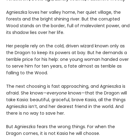
Agnieszka loves her valley home, her quiet village, the
forests and the bright shining river. But the corrupted
Wood stands on the border, full of malevolent power, and
its shadow lies over her life.
Her people rely on the cold, driven wizard known only as
the Dragon to keep its powers at bay. But he demands a
terrible price for his help: one young woman handed over
to serve him for ten years, a fate almost as terrible as
falling to the Wood.
The next choosing is fast approaching, and Agnieszka is
afraid. She knows—
everyone
knows—that the Dragon will
take Kasia: beautiful, graceful, brave Kasia, all the things
Agnieszka isn’t, and her dearest friend in the world. And
there is no way to save her.
But Agnieszka fears the wrong things. For when the
Dragon comes, it is not Kasia he will choose.