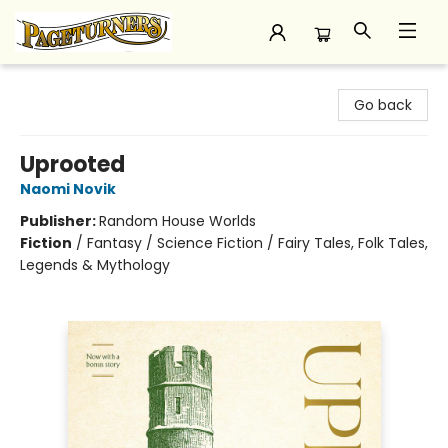
Pageturners Bookstore
Go back
Uprooted
Naomi Novik
Publisher:
Random House Worlds
Fiction
/
Fantasy / Science Fiction / Fairy Tales, Folk Tales,
Legends & Mythology