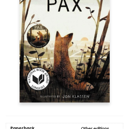
Paperback
Other editions