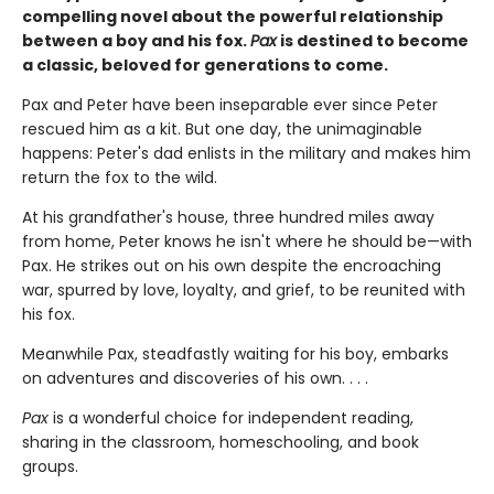
compelling novel about the powerful relationship
between a boy and his fox.
Pax
is destined to become
a classic, beloved for generations to come.
Pax and Peter have been inseparable ever since Peter
rescued him as a kit. But one day, the unimaginable
happens: Peter's dad enlists in the military and makes him
return the fox to the wild.
At his grandfather's house, three hundred miles away
from home, Peter knows he isn't where he should be—with
Pax. He strikes out on his own despite the encroaching
war, spurred by love, loyalty, and grief, to be reunited with
his fox.
Meanwhile Pax, steadfastly waiting for his boy, embarks
on adventures and discoveries of his own. . . .
Pax
is a wonderful choice for independent reading,
sharing in the classroom, homeschooling, and book
groups.