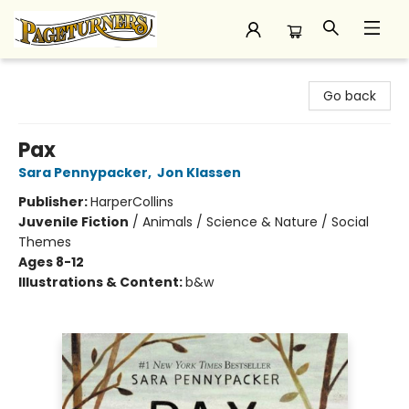
Pageturners Bookstore
Go back
Pax
Sara Pennypacker
,
Jon Klassen
Publisher:
HarperCollins
Juvenile Fiction
/
Animals / Science & Nature / Social
Themes
Ages 8-12
Illustrations & Content:
b&w