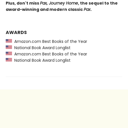
Plus, don't miss
Pax, Journey Home
, the sequel to the
award-winning and modern classic
Pax
.
AWARDS
Amazon.com Best Books of the Year
National Book Award Longlist
Amazon.com Best Books of the Year
National Book Award Longlist