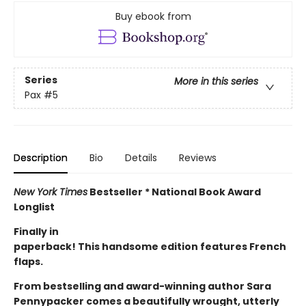
Buy ebook from
Series
More in this series
Pax
#5
Description
Bio
Details
Reviews
New York Times
Bestseller * National Book Award
Longlist
Finally in
paperback! This handsome edition features French
flaps.
From bestselling and award-winning author Sara
Pennypacker comes a beautifully wrought, utterly