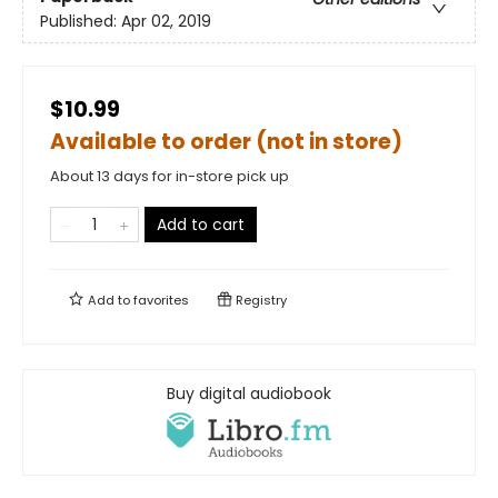
Published:
Apr 02, 2019
$10.99
Available to order (not in store)
About 13 days for in-store pick up
Add to cart
Add to
favorites
Registry
Buy digital audiobook