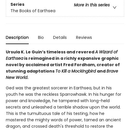
Series
More in this series
The Books of Earthsea
Description
Bio
Details
Reviews
Ursula K. Le Guin’s timeless and revered
A Wizard of
Earthsea
is reimagined in a richly expansive graphic
novel by acclaimed artist Fred Fordham, creator of
stunning adaptations
To Kill a Mockingbird
and
Brave
New World
.
Ged was the greatest sorcerer in Earthsea, but in his
youth he was the reckless Sparrowhawk. In his hunger for
power and knowledge, he tampered with long-held
secrets and unleashed a terrible shadow upon the world.
This is the tumultuous tale of his testing, how he
mastered the mighty words of power, tamed an ancient
dragon, and crossed death's threshold to restore the