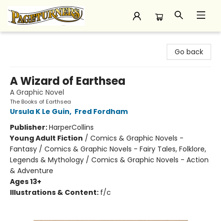
Pageturners Bookstore
Go back
A Wizard of Earthsea
A Graphic Novel
The Books of Earthsea
Ursula K Le Guin
,
Fred Fordham
Publisher:
HarperCollins
Young Adult Fiction
/
Comics & Graphic Novels -
Fantasy / Comics & Graphic Novels - Fairy Tales, Folklore,
Legends & Mythology / Comics & Graphic Novels - Action
& Adventure
Ages 13+
Illustrations & Content:
f/c