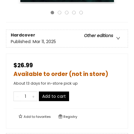
Hardcover
Other editions
Published:
Mar 11, 2025
$26.99
Available to order (not in store)
About 13 days for in-store pick up
Add to cart
Add to
favorites
Registry