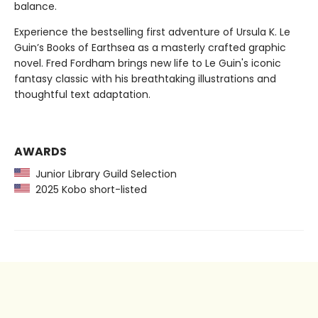
balance.
Experience the bestselling first adventure of Ursula K. Le
Guin’s Books of Earthsea as a masterly crafted graphic
novel. Fred Fordham brings new life to Le Guin's iconic
fantasy classic with his breathtaking illustrations and
thoughtful text adaptation.
AWARDS
Junior Library Guild Selection
2025 Kobo short-listed