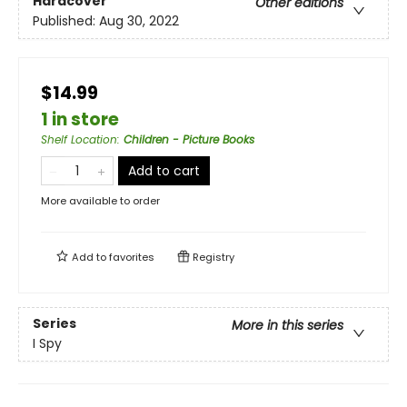
Hardcover
Other editions
Published:
Aug 30, 2022
$14.99
1 in store
Shelf Location
:
Children - Picture Books
Add to cart
More available to order
Add to
favorites
Registry
Series
More in this series
I Spy