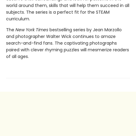
world around them, skills that will help them succeed in all
subjects. The series is a perfect fit for the STEAM
curriculum.
The
New York Times
bestselling series by Jean Marzollo
and photographer Walter Wick continues to amaze
search-and-find fans. The captivating photographs
paired with clever rhyming puzzles will mesmerize readers
of all ages.