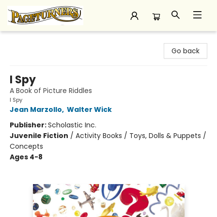
Pageturners Bookstore
Go back
I Spy
A Book of Picture Riddles
I Spy
Jean Marzollo
,
Walter Wick
Publisher:
Scholastic Inc.
Juvenile Fiction
/
Activity Books / Toys, Dolls & Puppets /
Concepts
Ages 4-8