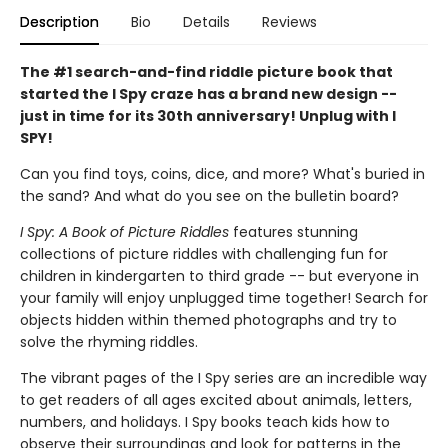
Description
Bio
Details
Reviews
The #1 search-and-find riddle picture book that
started the I Spy craze has a brand new design --
just in time for its 30th anniversary! Unplug with I
SPY!
Can you find toys, coins, dice, and more? What's buried in
the sand? And what do you see on the bulletin board?
I Spy: A Book of Picture Riddles
features stunning
collections of picture riddles with challenging fun for
children in kindergarten to third grade -- but everyone in
your family will enjoy unplugged time together! Search for
objects hidden within themed photographs and try to
solve the rhyming riddles.
The vibrant pages of the I Spy series are an incredible way
to get readers of all ages excited about animals, letters,
numbers, and holidays. I Spy books teach kids how to
observe their surroundings and look for patterns in the