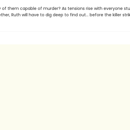
y of them capable of murder? As tensions rise with everyone stu
her, Ruth will have to dig deep to find out... before the killer stri