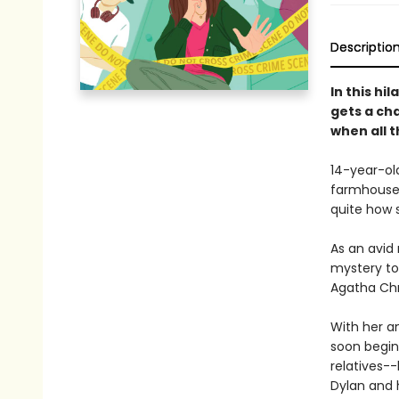
Descriptio
In this hi
gets a cha
when all t
14-year-ol
farmhouse
quite how 
As an avid 
mystery to
Agatha Chri
With her a
soon begin
relatives--
Dylan and 