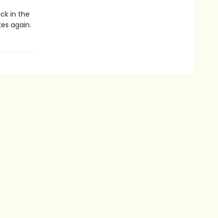
ck in the
kes again.