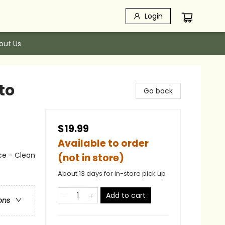
Login
out Us
to
Go back
$19.99
Available to order
ce - Clean
(not in store)
About 13 days for in-store pick up
Add to cart
ons