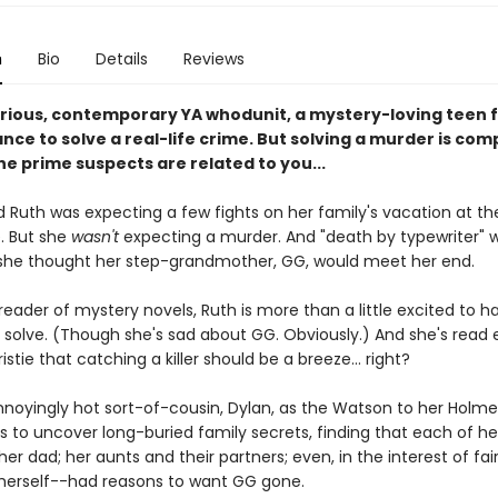
n
Bio
Details
Reviews
larious, contemporary YA whodunit, a mystery-loving teen f
nce to solve a real-life crime. But solving a murder is com
he prime suspects are related to you...
d Ruth was expecting a few fights on her family's vacation at th
. But she
wasn't
expecting a murder. And "death by typewriter" 
she thought her step-grandmother, GG, would meet her end.
reader of mystery novels, Ruth is more than a little excited to h
 solve. (Though she's sad about GG. Obviously.) And she's read
stie that catching a killer should be a breeze... right?
nnoyingly hot sort-of-cousin, Dylan, as the Watson to her Holme
s to uncover long-buried family secrets, finding that each of he
her dad; her aunts and their partners; even, in the interest of fai
herself--had reasons to want GG gone.