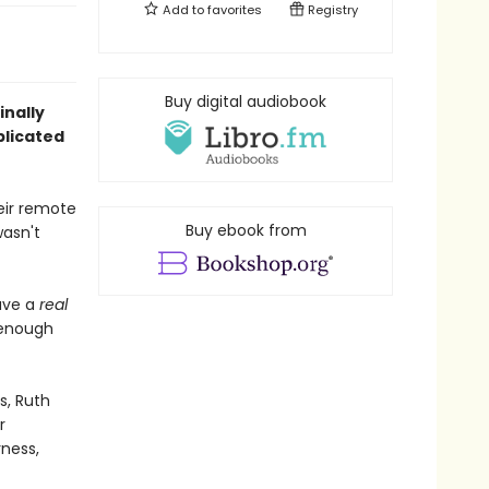
Add to
favorites
Registry
Buy digital audiobook
inally
plicated
eir remote
Buy ebook from
wasn't
ave a
real
 enough
s, Ruth
r
rness,