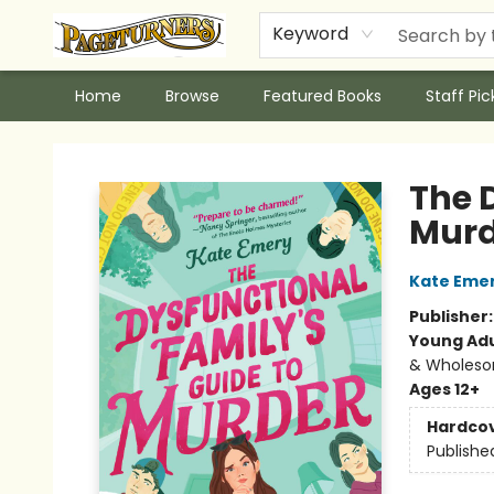
Keyword
Home
Browse
Featured Books
Staff Pic
Pageturners Bookstore
The 
Murd
Kate Eme
Publisher
Young Adu
& Wholes
Ages 12+
Hardco
Publishe