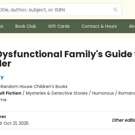
ks
Book Club
Gift Cards
Contact & Hours
Ab
Dysfunctional Family's Guide 
er
ry
:
Random House Children's Books
lt Fiction
/
Mysteries & Detective Stories / Humorous / Roman
ome
ver
Other editi
d:
Oct 21, 2025