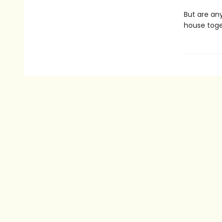
But are an
house toget