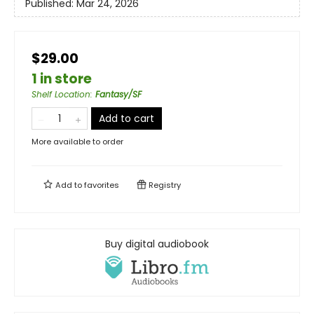
Published:
Mar 24, 2026
$29.00
1 in store
Shelf Location
:
Fantasy/SF
Add to cart
More available to order
Add to
favorites
Registry
Buy digital audiobook