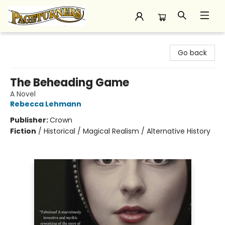
Pageturners Bookstore
Go back
The Beheading Game
A Novel
Rebecca Lehmann
Publisher:
Crown
Fiction
/
Historical / Magical Realism / Alternative History