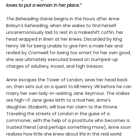
loves to put a woman in her place.”
The Beheading Game
begins in the hours after Anne
Boleyn’s beheading, when she wakes to find herself
unceremoniously laid to rest in a makeshift coffin, her
head wrapped in linen at her knees. Discarded by King
Henry VIII for being unable to give him a male heir and
reviled by Cromwell for being too smart for her own good,
she was ultimately executed based on trumped-up
charges of adultery, incest, and high treason.
Anne escapes the Tower of London, sews her head back
on, then sets out on a quest to kill Henry VIII before he can
marry her own lady-in-waiting Jane Seymour. The stakes
are high—if Jane gives birth to a rival heir, Anne’s
daughter, Elizabeth, will lose her claim to the throne.
Traveling the streets of London in the guise of a
commoner, with the help of a prostitute who becomes a
trusted friend (and perhaps something more), Anne soon
realizes how little she knew about life in the real world.