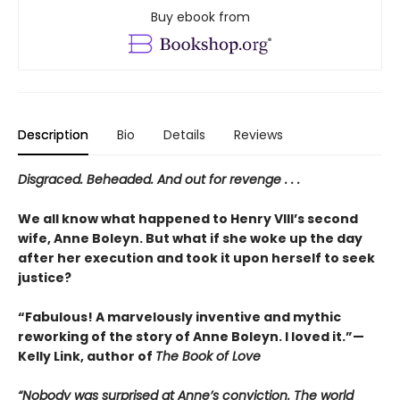
Buy ebook from
Description
Bio
Details
Reviews
Disgraced. Beheaded. And out for revenge . . .
We all know what happened to Henry VIII’s second
wife, Anne Boleyn. But what if she woke up the day
after her execution and took it upon herself to seek
justice?
“Fabulous! A marvelously inventive and mythic
reworking of the story of Anne Boleyn. I loved it.”—
Kelly Link, author of
The Book of Love
“Nobody was surprised at Anne’s conviction. The world