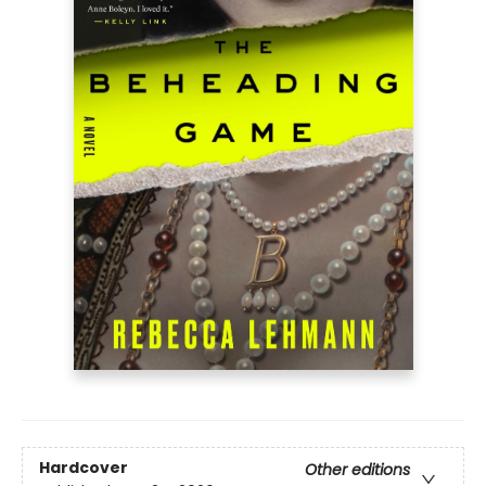
Hardcover
Other editions