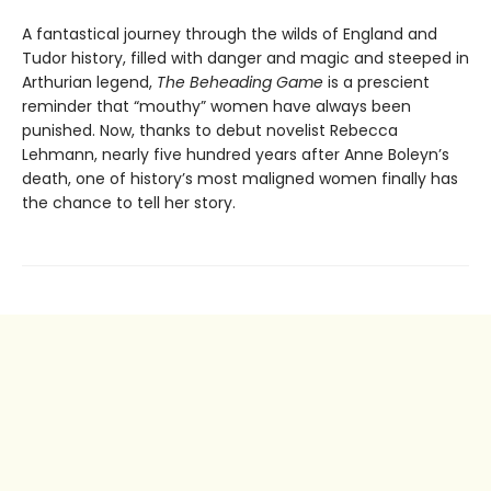
A fantastical journey through the wilds of England and
Tudor history, filled with danger and magic and steeped in
Arthurian legend,
The Beheading Game
is a prescient
reminder that “mouthy” women have always been
punished. Now, thanks to debut novelist Rebecca
Lehmann, nearly five hundred years after Anne Boleyn’s
death, one of history’s most maligned women finally has
the chance to tell her story.