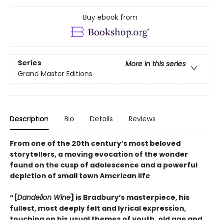
Buy ebook from
Series
More in this series
Grand Master Editions
Description
Bio
Details
Reviews
From one of the 20th century’s most beloved
storytellers, a moving evocation of the wonder
found on the cusp of adolescence and a powerful
depiction of small town American life
“[
Dandelion Wine
] is Bradbury’s masterpiece, his
fullest, most deeply felt and lyrical expression,
touching on his usual themes of youth, old age and