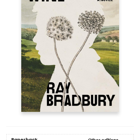
Paperback