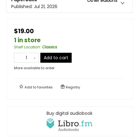
Other editions
Published:
Jul 21, 2026
$19.00
1 in store
Shelf Location
:
Classics
Add to cart
More available to order
Add to
favorites
Registry
Buy digital audiobook