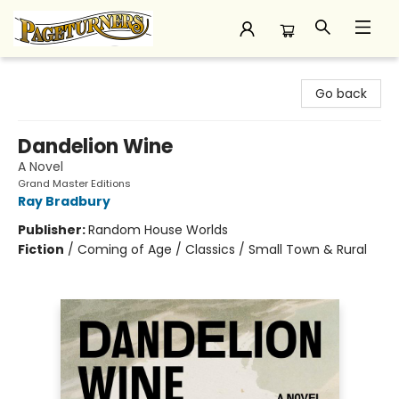
Pageturners Bookstore
Go back
Dandelion Wine
A Novel
Grand Master Editions
Ray Bradbury
Publisher:
Random House Worlds
Fiction
/
Coming of Age / Classics / Small Town & Rural