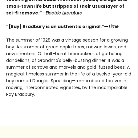
small-town life but stripped of their usual layer of
sci-fi remove.”
—
Electric Literature
“[Ray] Bradbury is an authentic original.”—
Time
The summer of 1928 was a vintage season for a growing
boy. A summer of green apple trees, mowed lawns, and
new sneakers. Of half-burnt firecrackers, of gathering
dandelions, of Grandma's belly-busting dinner. It was a
summer of sorrows and marvels and gold-fuzzed bees. A
magical, timeless summer in the life of a twelve-year-old
boy named Douglas Spaulding—remembered forever in
moving, interconnected vignettes, by the incomparable
Ray Bradbury.