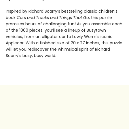
Inspired by Richard Scarry’s bestselling classic children’s
book
Cars and Trucks and Things That Go
, this puzzle
promises hours of challenging fun! As you assemble each
of the 1000 pieces, you’ll see a lineup of Busytown
vehicles, from an alligator car to Lowly Worm's iconic
Applecar. With a finished size of 20 x 27 inches, this puzzle
will let you rediscover the whimsical spirit of Richard
Scarry's busy, busy world.