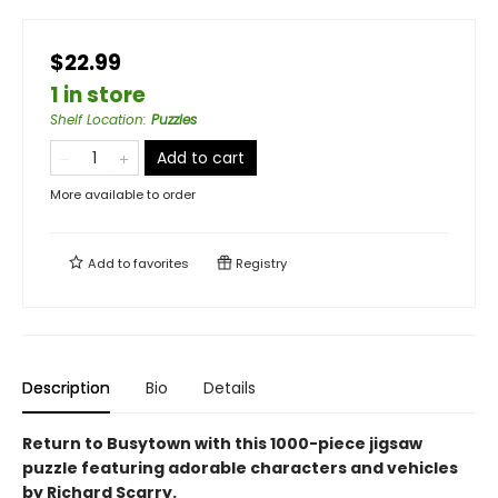
$22.99
1 in store
Shelf Location
:
Puzzles
Add to cart
More available to order
Add to
favorites
Registry
Description
Bio
Details
Return to Busytown with this 1000-piece jigsaw
puzzle featuring adorable characters and vehicles
by Richard Scarry.