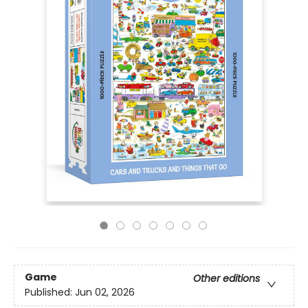
Game
Other editions
Published:
Jun 02, 2026