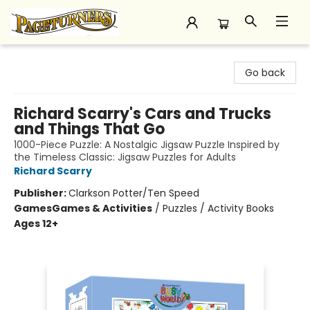
Pageturners Bookstore
Go back
Richard Scarry's Cars and Trucks
and Things That Go
1000-Piece Puzzle: A Nostalgic Jigsaw Puzzle Inspired by
the Timeless Classic: Jigsaw Puzzles for Adults
Richard Scarry
Publisher:
Clarkson Potter/Ten Speed
Games
Games & Activities
/
Puzzles / Activity Books
Ages 12+