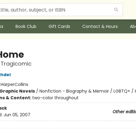
ks
Book Club
Gift Cards
Contact & Hours
Ab
 Home
 Tragicomic
chdel
:
HarperCollins
Graphic Novels
/
Nonfiction - Biography & Memoir / LGBTQ+ /
ons & Content:
two-color throughout
ack
Other editi
d:
Jun 05, 2007