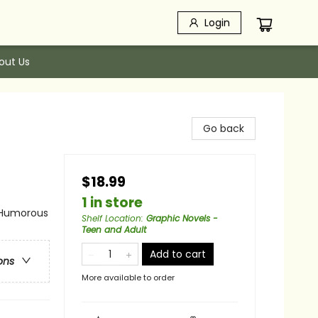
Login
out Us
Go back
$18.99
1 in store
 Humorous
Shelf Location
:
Graphic Novels -
Teen and Adult
Add to cart
ons
More available to order