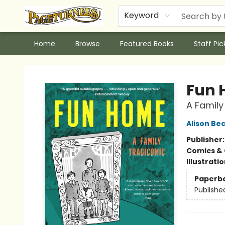
Keyword
Home
Browse
Featured Books
Staff Pic
Pageturners Bookstore
Fun
A Family
Alison Be
Publisher
Comics & 
Illustrati
Paperb
Publishe