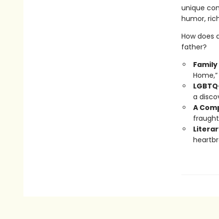
unique com
humor, rich
How does a
father?
Family
Home,” 
LGBTQ+
a disco
A Comp
fraught
Literar
heartbr