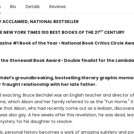
n
Bio
Details
Reviews
Y ACCLAIMED, NATIONAL BESTSELLER
ST
E NEW YORK TIMES 100 BEST BOOKS OF THE 21
CENTURY
zine #1 Book of the Year • National Book Critics Circle Aw
 the Stonewall Book Award • Double finalist for the Lambd
chdel’s groundbreaking, bestselling literary graphic memoi
 fraught relationship with her late father.
d exacting, Bruce Bechdel was an English teacher and director o
e, which Alison and her family referred to as the "Fun Home." I
ge that Alison, who had recently come out as a lesbian, discover
was also gay. A few weeks after this revelation, he was dead, lea
ystery for his daughter to resolve.
ds, personal history becomes a work of amazing subtlety and po