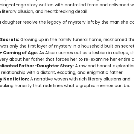
ing-of-age story written with controlled force and enlivened w
 literary allusion, and heartbreaking detail.
 daughter resolve the legacy of mystery left by the man she ca
 Secrets:
Growing up in the family funeral home, nicknamed th
was only the first layer of mystery in a household built on secret
 Coming of Age:
As Alison comes out as a lesbian in college, 
very about her father that forces her to re-examine her entire 
licated Father-Daughter Story:
A raw and honest exploratio
 relationship with a distant, exacting, and enigmatic father.
y Nonfiction:
A narrative woven with rich literary allusions and
eaking honesty that redefines what a graphic memoir can be.