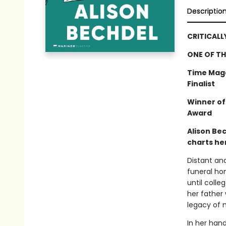
Descriptio
CRITICALL
ONE OF TH
Time Maga
Finalist
Winner of
Award
Alison Be
charts her
Distant an
funeral hom
until colle
her father 
legacy of m
In her han