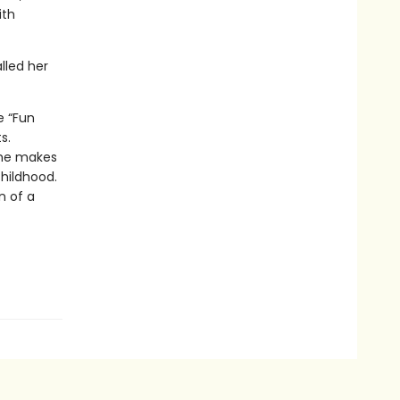
ith
lled her
e “Fun
s.
she makes
childhood.
n of a