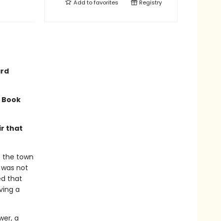
Add to
favorites
Registry
ard
a Book
r that
f the town
t was not
ed that
ving a
wer, a