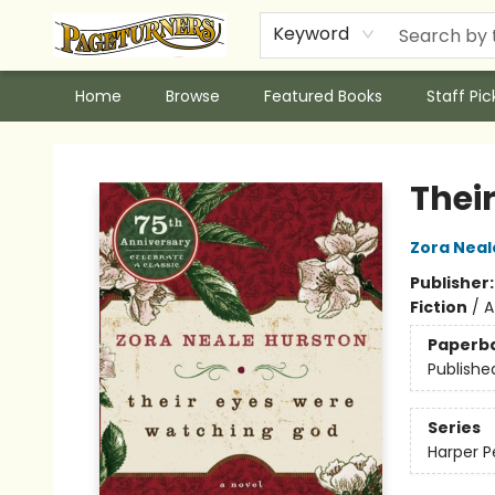
Keyword
Home
Browse
Featured Books
Staff Pic
Pageturners Bookstore
Thei
Zora Neal
Publisher
Fiction
/
A
Paperb
Publishe
Series
Harper P