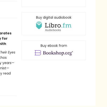
Buy digital audiobook
arates
y for
mith
Buy ebook from
Their Eyes
athos
ty years—
onist—
ly read