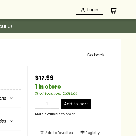
Login
out Us
Go back
$17.99
s
1 in store
Shelf Location
:
Classics
ons
Add to cart
More available to order
ries
Add to
favorites
Registry