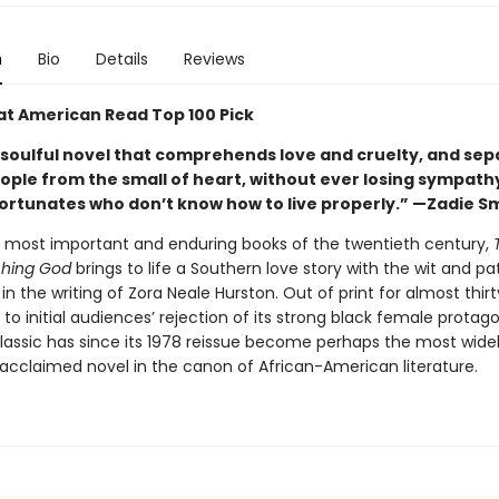
n
Bio
Details
Reviews
at American Read Top 100 Pick
 soulful novel that comprehends love and cruelty, and sep
eople from the small of heart, without ever losing sympath
ortunates who don’t know how to live properly.” —Zadie S
 most important and enduring books of the twentieth century,
hing God
brings to life a Southern love story with the wit and p
in the writing of Zora Neale Hurston. Out of print for almost thir
 to initial audiences’ rejection of its strong black female protag
classic has since its 1978 reissue become perhaps the most wide
 acclaimed novel in the canon of African-American literature.