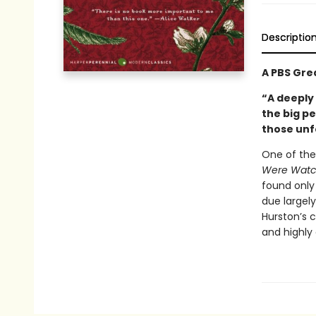
Descriptio
A PBS Gre
“A deeply
the big p
those unf
One of the
Were Watc
found only 
due largely
Hurston’s 
and highly