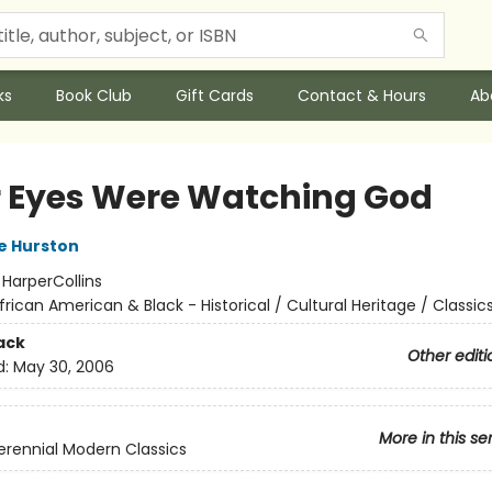
ks
Book Club
Gift Cards
Contact & Hours
Ab
r Eyes Were Watching God
e Hurston
:
HarperCollins
frican American & Black - Historical / Cultural Heritage / Classic
ack
Other editi
d:
May 30, 2006
More in this se
erennial Modern Classics