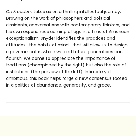
On Freedom
takes us on a thrilling intellectual journey.
Drawing on the work of philosophers and political
dissidents, conversations with contemporary thinkers, and
his own experiences coming of age in a time of American
exceptionalism, Snyder identifies the practices and
attitudes—the habits of mind—that will allow us to design
a government in which we and future generations can
flourish. We come to appreciate the importance of
traditions (championed by the right) but also the role of
institutions (the purview of the left). Intimate yet
ambitious, this book helps forge a new consensus rooted
in a politics of abundance, generosity, and grace.