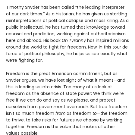
Timothy Snyder has been called “the leading interpreter
of our dark times.” As a historian, he has given us startling
reinterpretations of political collapse and mass killing. As a
public intellectual, he has turned that knowledge toward
counsel and prediction, working against authoritarianism
here and abroad. His book
On Tyranny
has inspired millions
around the world to fight for freedom. Now, in this tour de
force of political philosophy, he helps us see exactly what
we’re fighting for.
Freedom is the great American commitment, but as
Snyder argues, we have lost sight of what it means—and
this is leading us into crisis. Too many of us look at
freedom as the absence of state power: We think we're
free if we can do and say as we please, and protect
ourselves from government overreach. But true freedom
isn’t so much freedom
from
as freedom
to
—the freedom
to thrive, to take risks for futures we choose by working
together. Freedom is the value that makes all other
values possible.