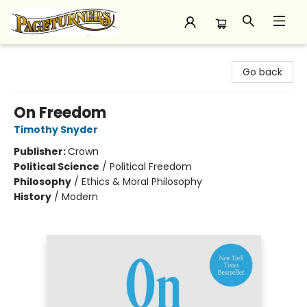
Pageturners Bookstore
Go back
On Freedom
Timothy Snyder
Publisher:
Crown
Political Science
/
Political Freedom
Philosophy
/
Ethics & Moral Philosophy
History
/
Modern