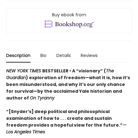
Buy ebook from
Description
Bio
Details
Reviews
NEW YORK TIMES
BESTSELLER • A “visionary” (
The
Guardian
) exploration of freedom—what it is, how it’s
been misunderstood, and why it’s our only chance
for survival—by the acclaimed Yale historian and
author of
On Tyranny
“[Snyder’s] deep political and philosophical
examination of how to . . . create and sustain
freedom provides a hopeful view for the future.”
—
Los Angeles Times