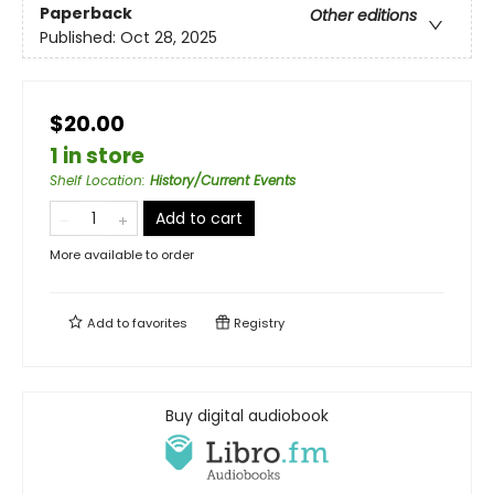
Paperback
Other editions
Published:
Oct 28, 2025
$20.00
1 in store
Shelf Location
:
History/Current Events
Add to cart
More available to order
Add to
favorites
Registry
Buy digital audiobook