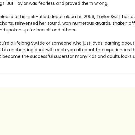
ngs. But Taylor was fearless and proved them wrong.
elease of her self-titled debut album in 2006, Taylor Swift has
charts, reinvented her sound, won numerous awards, shaken off
and spoken up for herself and others.
u're a lifelong Swiftie or someone who just loves learning about
 this enchanting book will teach you all about the experiences t
ft become the successful superstar many kids and adults looks u