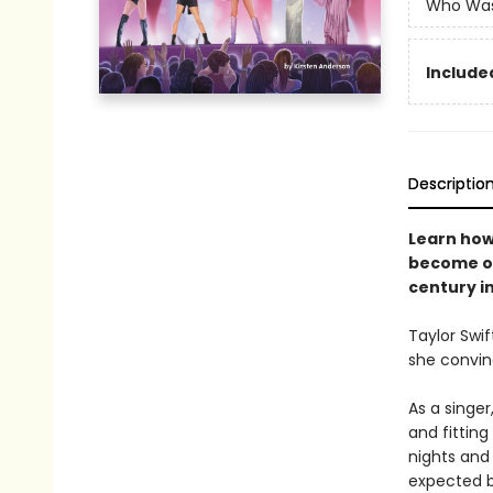
Who Wa
Included
Descriptio
Learn how
become on
century in
Taylor Swif
she convin
As a singer
and fittin
nights and
expected b