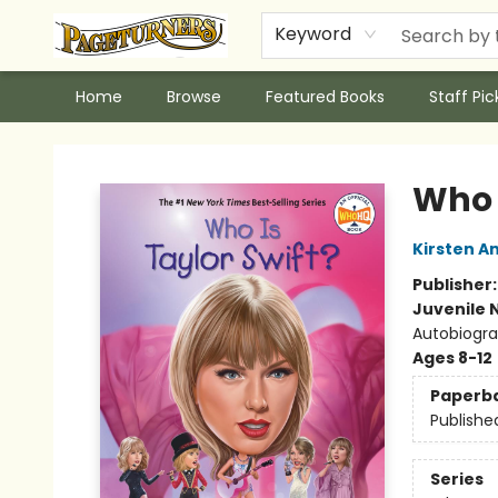
Keyword
Home
Browse
Featured Books
Staff Pic
Pageturners Bookstore
Who I
Kirsten A
Publisher
Juvenile 
Autobiogra
Ages 8-12
Paperb
Publishe
Series