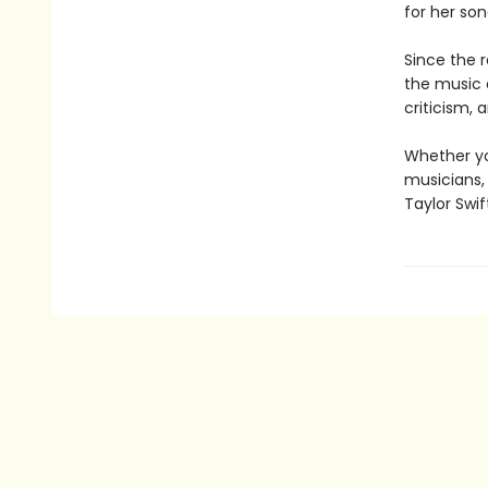
for her so
Since the r
the music 
criticism, 
Whether yo
musicians,
Taylor Swi