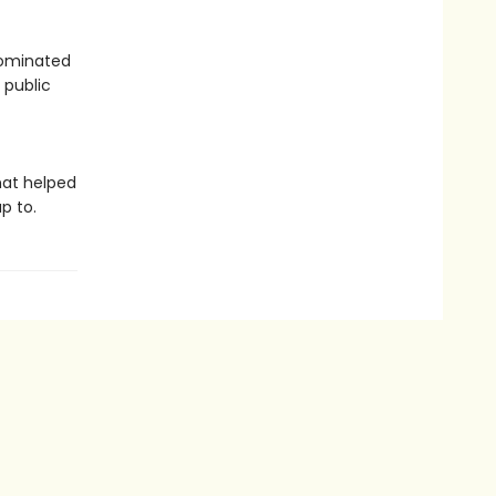
 dominated
 public
hat helped
p to.