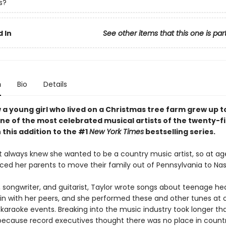
s?
 In
See other items that this one is par
n
Bio
Details
 a young girl who lived on a Christmas tree farm grew up t
e of the most celebrated musical artists of the twenty-fi
 this addition to the #1
New York Times
bestselling series.
t always knew she wanted to be a country music artist, so at age
ced her parents to move their family out of Pennsylvania to Nash
, songwriter, and guitarist, Taylor wrote songs about teenage he
g in with her peers, and she performed these and other tunes at
 karaoke events. Breaking into the music industry took longer th
ecause record executives thought there was no place in count