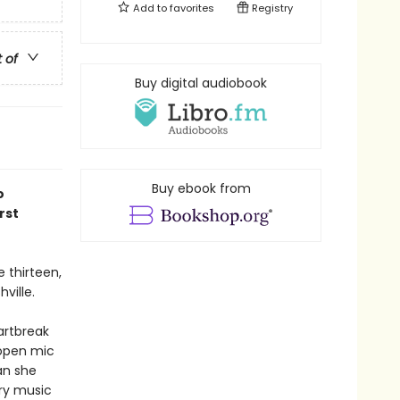
Add to
favorites
Registry
t of
Buy digital audiobook
Buy ebook from
o
rst
 thirteen,
ville.
artbreak
 open mic
an she
ry music