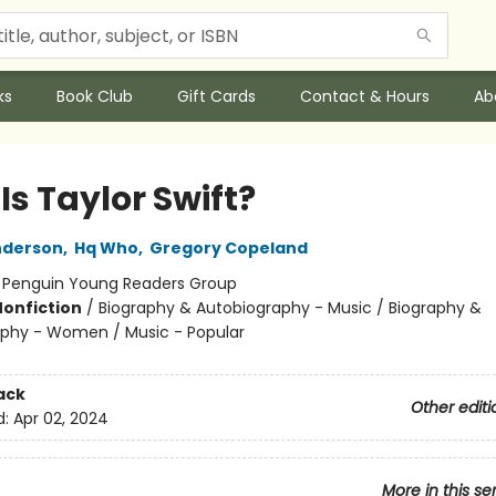
ks
Book Club
Gift Cards
Contact & Hours
Ab
s Taylor Swift?
nderson
,
Hq Who
,
Gregory Copeland
:
Penguin Young Readers Group
Nonfiction
/
Biography & Autobiography - Music / Biography &
phy - Women / Music - Popular
ack
Other editi
d:
Apr 02, 2024
More in this se