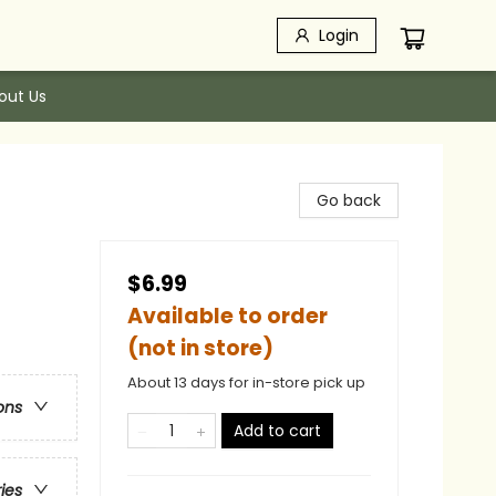
Login
out Us
Go back
$6.99
Available to order
(not in store)
About 13 days for in-store pick up
ons
Add to cart
ries