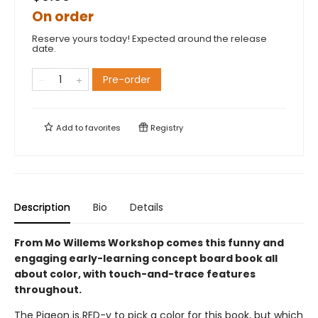
On order
Reserve yours today! Expected around the release
date.
Pre-order
Add to
favorites
Registry
Description
Bio
Details
From Mo Willems Workshop comes this funny and
engaging early-learning concept board book all
about color, with touch-and-trace features
throughout.
The Pigeon is RED-y to pick a color for this book, but which