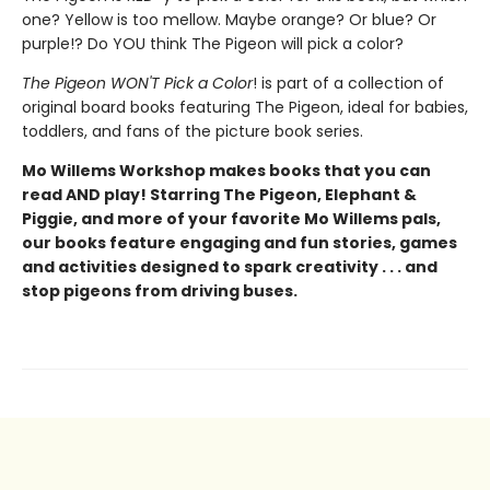
one? Yellow is too mellow. Maybe orange? Or blue? Or
purple!? Do YOU think The Pigeon will pick a color?
The Pigeon WON'T Pick a Color
! is part of a collection of
original board books featuring The Pigeon, ideal for babies,
toddlers, and fans of the picture book series.
Mo Willems Workshop makes books that you can
read AND play! Starring The Pigeon, Elephant &
Piggie, and more of your favorite Mo Willems pals,
our books feature engaging and fun stories, games
and activities designed to spark creativity . . . and
stop pigeons from driving buses.