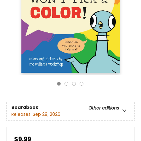
Boardbook
Other editions
Releases:
Sep 29, 2026
$9.99