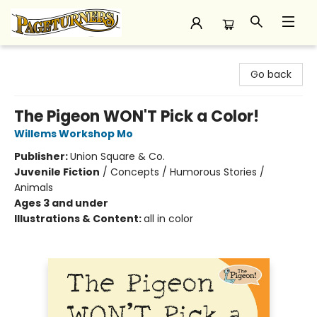
Pageturners Bookstore
Go back
The Pigeon WON'T Pick a Color!
Willems Workshop Mo
Publisher:
Union Square & Co.
Juvenile Fiction
/
Concepts / Humorous Stories /
Animals
Ages 3 and under
Illustrations & Content:
all in color