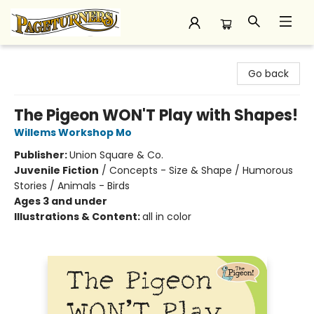
Pageturners Bookstore
Go back
The Pigeon WON'T Play with Shapes!
Willems Workshop Mo
Publisher:
Union Square & Co.
Juvenile Fiction
/
Concepts - Size & Shape / Humorous
Stories / Animals - Birds
Ages 3 and under
Illustrations & Content:
all in color