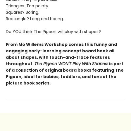
Triangles. Too pointy.
Squares? Boring.
Rectangle? Long and boring.
Do YOU think The Pigeon will play with shapes?
From Mo Willems Workshop comes this funny and
engaging early-learning concept board book all
about shapes, with touch-and-trace features
throughout.
The Pigeon WON'T Play With Shapes!
is part
of a collection of original board books featuring The
Pigeon, ideal for babies, toddlers, and fans of the
picture book series.