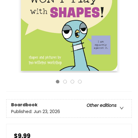
Boardbook
Other editions
Published:
Jun 23, 2026
$9.99