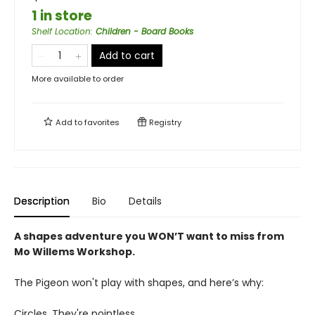
1 in store
Shelf Location
:
Children - Board Books
Add to cart
More available to order
Add to
favorites
Registry
Description
Bio
Details
A shapes adventure you WON’T want to miss from
Mo Willems Workshop.
The Pigeon won't play with shapes, and here’s why:
Circles. They're pointless.