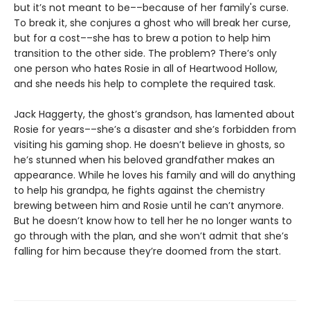
but it’s not meant to be––because of her family's curse.
To break it, she conjures a ghost who will break her curse,
but for a cost––she has to brew a potion to help him
transition to the other side. The problem? There’s only
one person who hates Rosie in all of Heartwood Hollow,
and she needs his help to complete the required task.
Jack Haggerty, the ghost’s grandson, has lamented about
Rosie for years––she’s a disaster and she’s forbidden from
visiting his gaming shop. He doesn’t believe in ghosts, so
he’s stunned when his beloved grandfather makes an
appearance. While he loves his family and will do anything
to help his grandpa, he fights against the chemistry
brewing between him and Rosie until he can’t anymore.
But he doesn’t know how to tell her he no longer wants to
go through with the plan, and she won’t admit that she’s
falling for him because they’re doomed from the start.