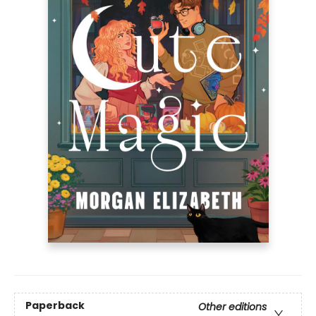
Paperback
Other editions