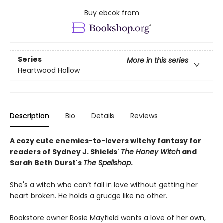
Buy ebook from
Series
More in this series
Heartwood Hollow
Description
Bio
Details
Reviews
A cozy cute enemies-to-lovers witchy fantasy for
readers of Sydney J. Shields'
The Honey Witch
and
Sarah Beth Durst's
The Spellshop
.
She's a witch who can’t fall in love without getting her
heart broken. He holds a grudge like no other.
Bookstore owner Rosie Mayfield wants a love of her own,