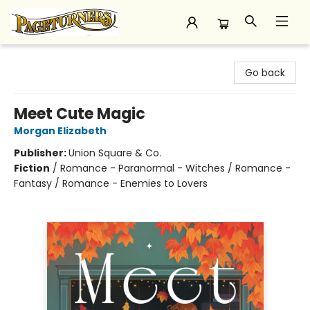
Pageturners Bookstore
Go back
Meet Cute Magic
Morgan Elizabeth
Publisher:
Union Square & Co.
Fiction
/
Romance - Paranormal - Witches / Romance -
Fantasy / Romance - Enemies to Lovers