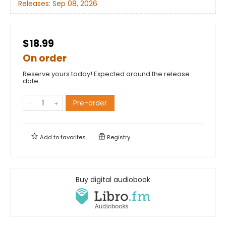
Releases:
Sep 08, 2026
$18.99
On order
Reserve yours today! Expected around the release
date.
Pre-order
Add to
favorites
Registry
Buy digital audiobook