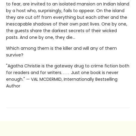
to fear, are invited to an isolated mansion on Indian Island
by a host who, surprisingly, fails to appear. On the island
they are cut off from everything but each other and the
inescapable shadows of their own past lives. One by one,
the guests share the darkest secrets of their wicked
pasts. And one by one, they die…
Which among them is the killer and will any of them
survive?
"Agatha Christie is the gateway drug to crime fiction both
for readers and for writers. . . . Just one book is never
enough." — VAL MCDERMID, Internationally Bestselling
Author