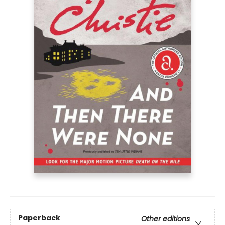
Paperback
Other editions