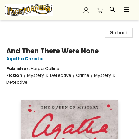
Pageturners Bookstore
Go back
And Then There Were None
Agatha Christie
Publisher:
HarperCollins
Fiction
/
Mystery & Detective / Crime / Mystery &
Detective