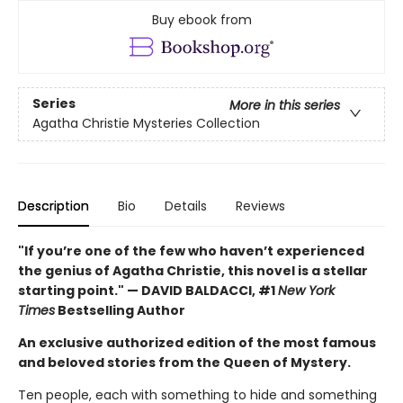
Buy ebook from
Series
More in this series
Agatha Christie Mysteries Collection
Description
Bio
Details
Reviews
"If you’re one of the few who haven’t experienced
the genius of Agatha Christie, this novel is a stellar
starting point." — DAVID BALDACCI, #1
New York
Times
Bestselling Author
An exclusive authorized edition of the most famous
and beloved stories from the Queen of Mystery.
Ten people, each with something to hide and something