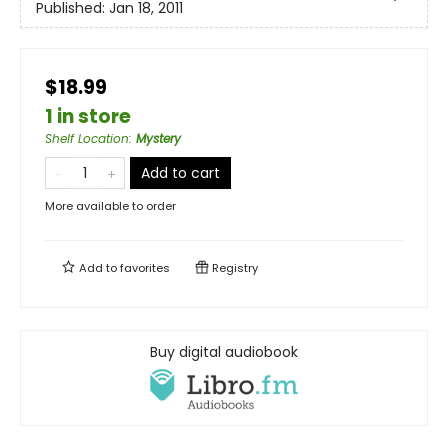
Published:
Jan 18, 2011
$18.99
1 in store
Shelf Location
:
Mystery
Add to cart
More available to order
Add to
favorites
Registry
Buy digital audiobook