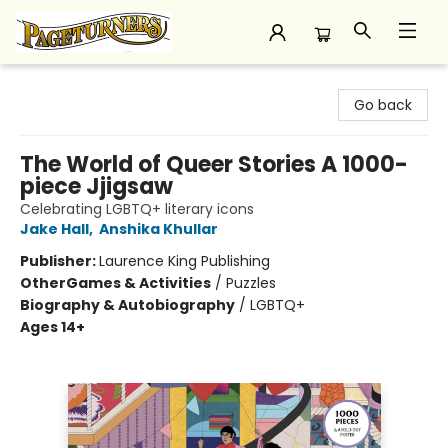
Pageturners Bookstore
Go back
The World of Queer Stories A 1000-
piece Jjigsaw
Celebrating LGBTQ+ literary icons
Jake Hall
,
Anshika Khullar
Publisher:
Laurence King Publishing
Other
Games & Activities
/
Puzzles
Biography & Autobiography
/
LGBTQ+
Ages 14+