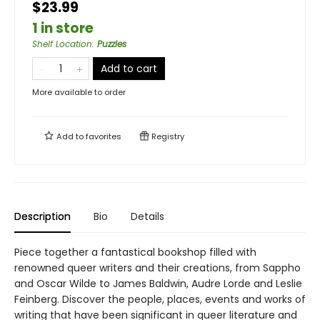
$23.99
1 in store
Shelf Location
:
Puzzles
Add to cart
More available to order
Add to
favorites
Registry
Description
Bio
Details
Piece together a fantastical bookshop filled with
renowned queer writers and their creations, from Sappho
and Oscar Wilde to James Baldwin, Audre Lorde and Leslie
Feinberg. Discover the people, places, events and works of
writing that have been significant in queer literature and