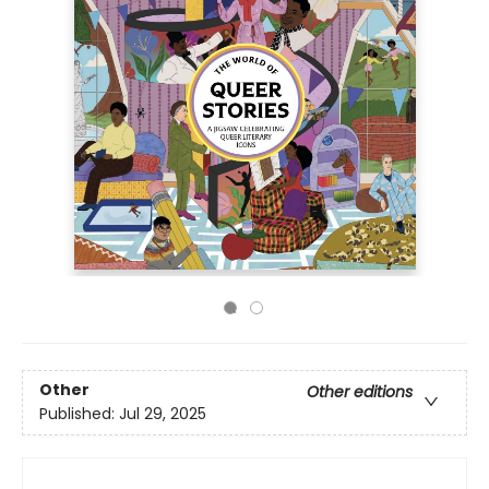
Other
Other editions
Published:
Jul 29, 2025