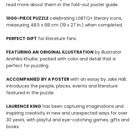
read more about them in the fold-out poster guide.
1000-PIECE PUZZLE
celebrating LGBTQ+ literary icons,
measuring 48.5 x 68 cm (19 x 27 in.) when completed.
PERFECT GIFT
for literature fans.
FEATURING AN ORIGINAL ILLUSTRATION
by illustrator
Anshika Khullar, packed with color and detail that is
perfect for puzzling.
ACCOMPANIED BY A POSTER
with an essay by Jake Hall,
introduces the people, places, events and literature
featured in the puzzle.
LAURENCE KING
has been capturing imaginations and
inspiring creativity in new and unexpected ways for over
30 years, with playful and eye-catching games, gifts and
books.