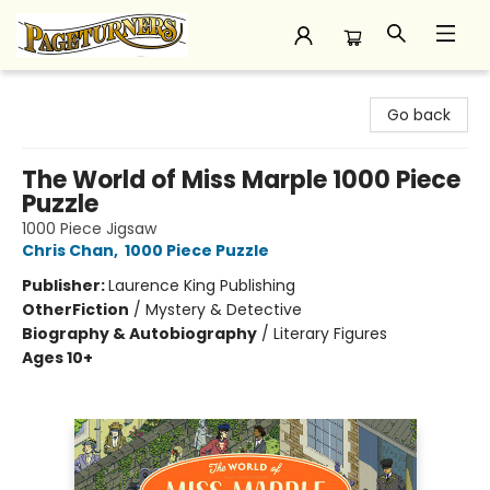
Pageturners Bookstore
Go back
The World of Miss Marple 1000 Piece
Puzzle
1000 Piece Jigsaw
Chris Chan
,
1000 Piece Puzzle
Publisher:
Laurence King Publishing
Other
Fiction
/
Mystery & Detective
Biography & Autobiography
/
Literary Figures
Ages 10+