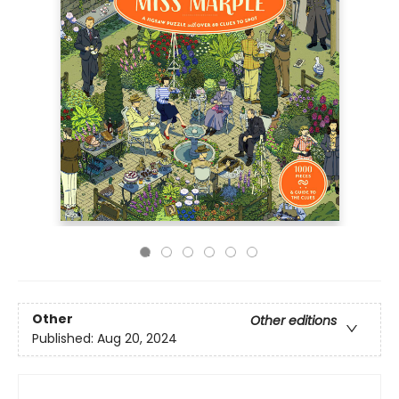
Other
Other editions
Published:
Aug 20, 2024