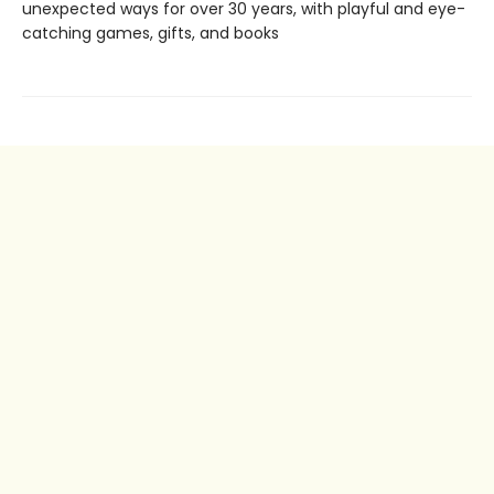
unexpected ways for over 30 years, with playful and eye-
catching games, gifts, and books