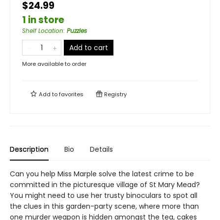
$24.99
1 in store
Shelf Location
:
Puzzles
Add to cart
More available to order
Add to
favorites
Registry
Description
Bio
Details
Can you help Miss Marple solve the latest crime to be
committed in the picturesque village of St Mary Mead?
You might need to use her trusty binoculars to spot all
the clues in this garden-party scene, where more than
one murder weapon is hidden amongst the tea, cakes