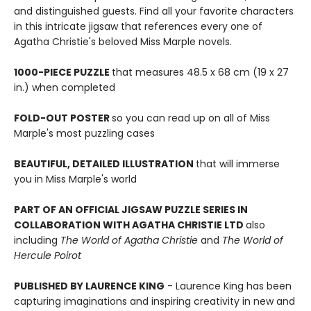
and distinguished guests. Find all your favorite characters
in this intricate jigsaw that references every one of
Agatha Christie's beloved Miss Marple novels.
1000-PIECE PUZZLE
that measures 48.5 x 68 cm (19 x 27
in.) when completed
FOLD-OUT POSTER
so you can read up on all of Miss
Marple's most puzzling cases
BEAUTIFUL, DETAILED ILLUSTRATION
that will immerse
you in Miss Marple's world
PART OF AN OFFICIAL JIGSAW PUZZLE SERIES IN
COLLABORATION WITH AGATHA CHRISTIE LTD
also
including
The World of Agatha Christie
and
The World of
Hercule Poirot
PUBLISHED BY LAURENCE KING
- Laurence King has been
capturing imaginations and inspiring creativity in new and