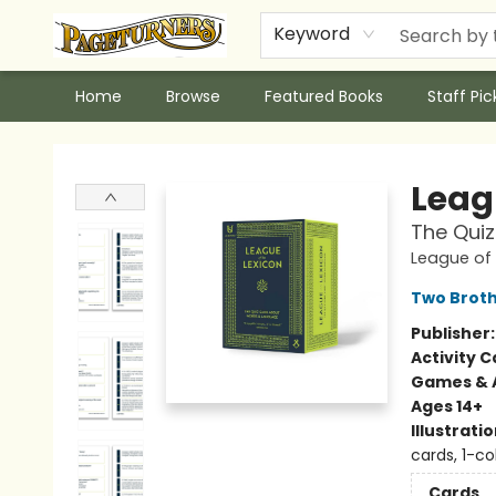
Keyword
Home
Browse
Featured Books
Staff Pic
Pageturners Bookstore
Leag
The Qui
League of 
Two Brot
Publisher
Activity C
Games & A
Ages 14+
Illustrati
cards, 1-co
Cards