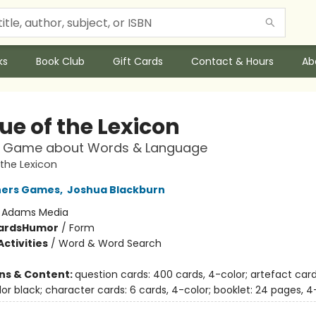
ks
Book Club
Gift Cards
Contact & Hours
Ab
ue of the Lexicon
z Game about Words & Language
the Lexicon
hers Games
,
Joshua Blackburn
:
Adams Media
ards
Humor
/
Form
ctivities
/
Word & Word Search
ons & Content:
question cards: 400 cards, 4-color; artefact card
lor black; character cards: 6 cards, 4-color; booklet: 24 pages, 4