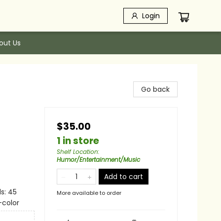
Login
out Us
Go back
$35.00
1 in store
Shelf Location
:
Humor/Entertainment/Music
Add to cart
s: 45
More available to order
-color