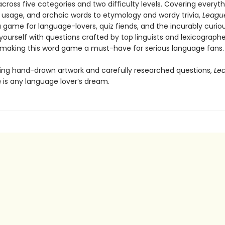
cross five categories and two difficulty levels. Covering everyt
s, usage, and archaic words to etymology and wordy trivia,
League
a game for language-lovers, quiz fiends, and the incurably curiou
ourself with questions crafted by top linguists and lexicographe
 making this word game a must-have for serious language fans.
ing hand-drawn artwork and carefully researched questions,
Le
n
is any language lover’s dream.