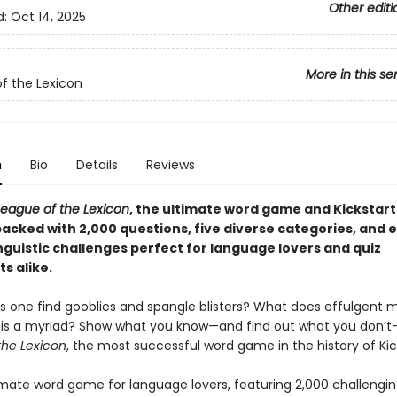
Other editi
d:
Oct 14, 2025
More in this se
f the Lexicon
n
Bio
Details
Reviews
League of the Lexicon
, the ultimate word game and Kickstart
acked with 2,000 questions, five diverse categories, and 
nguistic challenges perfect for language lovers and quiz
s alike.
 one find gooblies and spangle blisters? What does effulgent
s a myriad? Show what you know—and find out what you don’t
the Lexicon
, the most successful word game in the history of Kic
timate word game for language lovers, featuring 2,000 challengi