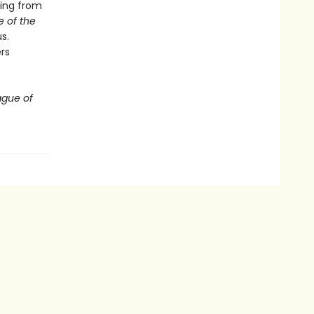
hing from
 of the
s.
rs
ague of