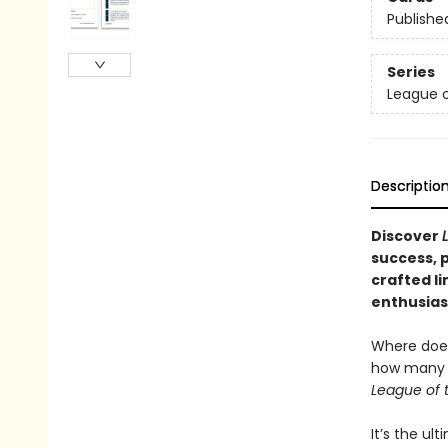
Publishe
Series
League o
Descriptio
Discover
success, p
crafted li
enthusiast
Where does
how many i
League of 
It’s the ul