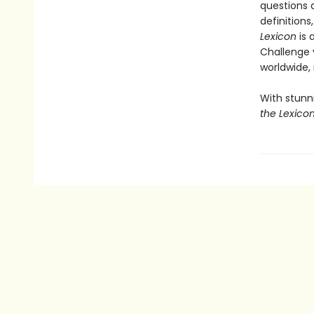
questions a
definition
Lexicon
is 
Challenge y
worldwide,
With stunn
the Lexico