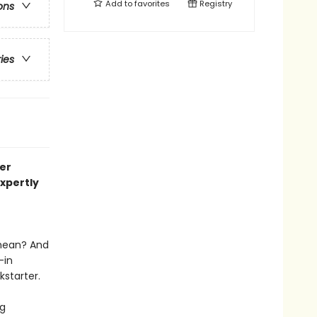
Add to
favorites
Registry
ons
ries
er
expertly
 mean? And
—in
kstarter.
ng