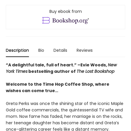
Buy ebook from
Description
Bio
Details
Reviews
“A delightful tale, full of heart.” –Evie Woods,
New
York Times
bestselling author of
The Lost Bookshop
Welcome to the Time Hop Coffee Shop, where
wishes can come true…
Greta Perks was once the shining star of the iconic Maple
Gold coffee commercials, the quintessential TV wife and
mom. Now fame has faded, her marriage is on the rocks,
her teenage daughter has become distant and Greta’s
once-glittering career feels like a distant memory.