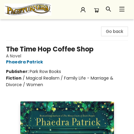
Pageturners Bookstore
Go back
The Time Hop Coffee Shop
A Novel
Phaedra Patrick
Publisher:
Park Row Books
Fiction
/
Magical Realism / Family Life - Marriage &
Divorce / Women