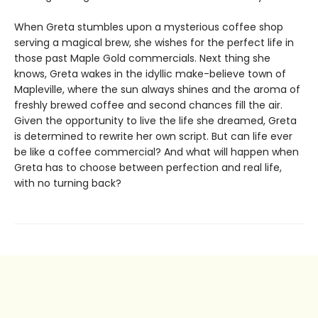
When Greta stumbles upon a mysterious coffee shop
serving a magical brew, she wishes for the perfect life in
those past Maple Gold commercials. Next thing she
knows, Greta wakes in the idyllic make-believe town of
Mapleville, where the sun always shines and the aroma of
freshly brewed coffee and second chances fill the air.
Given the opportunity to live the life she dreamed, Greta
is determined to rewrite her own script. But can life ever
be like a coffee commercial? And what will happen when
Greta has to choose between perfection and real life,
with no turning back?