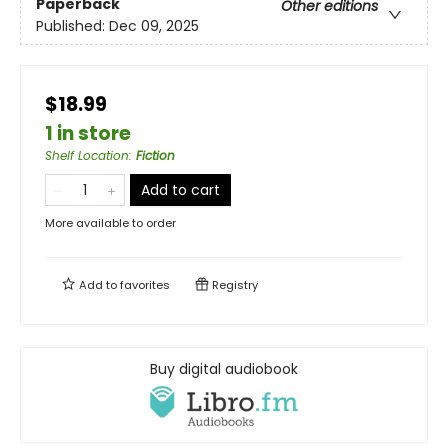
Paperback
Other editions
Published:
Dec 09, 2025
$18.99
1 in store
Shelf Location
:
Fiction
Add to cart
More available to order
Add to
favorites
Registry
Buy digital audiobook