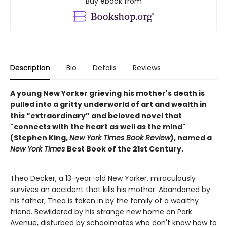
Buy ebook from
Description
Bio
Details
Reviews
A young New Yorker grieving his mother's death is
pulled into a gritty underworld of art and wealth in
this “extraordinary” and beloved novel that
"connects with the heart as well as the mind"
(Stephen King,
New York Times Book Review
), named a
New York Times
Best Book of the 21st Century.
Theo Decker, a 13-year-old New Yorker, miraculously
survives an accident that kills his mother. Abandoned by
his father, Theo is taken in by the family of a wealthy
friend. Bewildered by his strange new home on Park
Avenue, disturbed by schoolmates who don't know how to