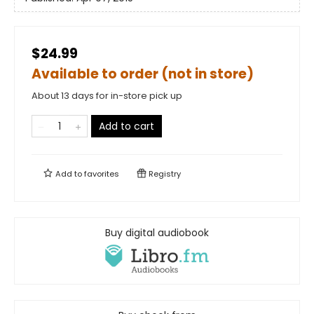
$24.99
Available to order (not in store)
About 13 days for in-store pick up
Add to cart
Add to
favorites
Registry
Buy digital audiobook