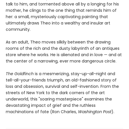
talk to him, and tormented above all by a longing for his
mother, he clings to the one thing that reminds him of
her: a small, mysteriously captivating painting that
ultimately draws Theo into a wealthy and insular art
community.
As an adult, Theo moves silkily between the drawing
rooms of the rich and the dusty labyrinth of an antiques
store where he works. He is alienated and in love — and at
the center of a narrowing, ever more dangerous circle.
The Goldfinch
is a mesmerizing, stay-up-all-night and
tell-all-your-friends triumph, an old-fashioned story of
loss and obsession, survival and self-invention. From the
streets of New York to the dark corners of the art
underworld, this "soaring masterpiece" examines the
devastating impact of grief and the ruthless
machinations of fate (Ron Charles,
Washington Post
).