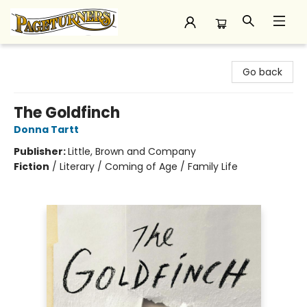
Pageturners Bookstore
Go back
The Goldfinch
Donna Tartt
Publisher:
Little, Brown and Company
Fiction
/
Literary / Coming of Age / Family Life