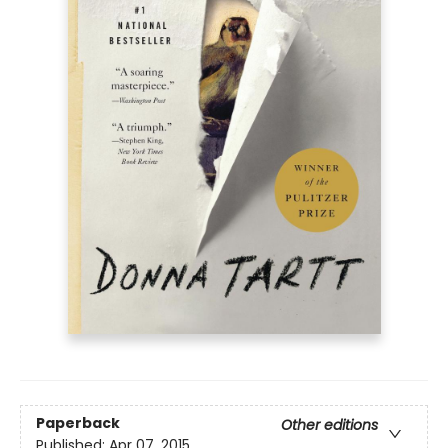
Paperback
Other editions
Published:
Apr 07, 2015