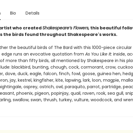
n
Bio
Details
artist who created
Shakespeare’s Flowers,
this beautiful foll
s the birds found throughout Shakespeare's works.
her the beautiful birds of The Bard with this 1000-piece circular 
 edge runs an evocative quotation from
As You Like It:
inside, a
of more than fifty birds, all mentioned by Shakespeare in his pla
clude: blackbird, bunting, chough, cock, cormorant, crow, cuckoo
, dove, duck, eagle, falcon, finch, fowl, goose, guinea hen, hed
on, jay, kestrel, kingfisher, kite, lapwing, lark, loon, magpie, mall
ightingale, osprey, ostrich, owl, paraquito, parrot, partridge, pea
easant, phoenix, pigeon, popinjay, quail, raven, rook, sea gull, sni
arling, swallow, swan, thrush, turkey, vulture, woodcock, and wren