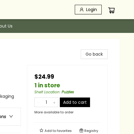
Login
out Us
Go back
$24.99
1 in store
Shelf Location
:
Puzzles
ckaging
Add to cart
More available to order
ons
Add to
favorites
Registry