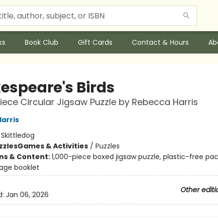
ks
Book Club
Gift Cards
Contact & Hours
Ab
espeare's Birds
iece Circular Jigsaw Puzzle by Rebecca Harris
arris
:
Skittledog
zzles
Games & Activities
/
Puzzles
ons & Content:
1,000-piece boxed jigsaw puzzle, plastic-free pa
page booklet
Other editi
d:
Jan 06, 2026