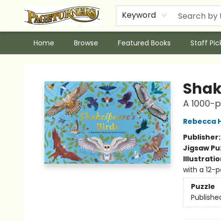
Keyword
Home
Browse
Featured Books
Staff Pic
Pageturners Bookstore
Shak
A 1000-p
Rebecca H
Publisher
Jigsaw Pu
Illustrati
with a 12-
Puzzle
Publishe