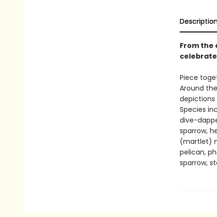
Descriptio
From the 
celebrate
Piece toget
Around the
depictions 
Species in
dive-dapper
sparrow, her
(martlet) n
pelican, ph
sparrow, st