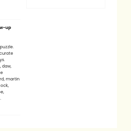
ow-up
puzzle.
ccurate
ys.
, daw,
ge
ard, martin
cock,
pe,
.