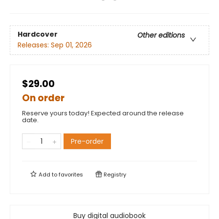
Hardcover
Other editions
Releases:
Sep 01, 2026
$29.00
On order
Reserve yours today! Expected around the release
date.
Pre-order
Add to
favorites
Registry
Buy digital audiobook