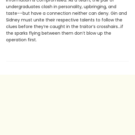
information is compromised. As a team, the pair of
undergraduates clash in personality, upbringing, and
taste––but have a connection neither can deny. Gin and
Sidney must unite their respective talents to follow the
clues before they’re caught in the traitor’s crosshairs…if
the sparks flying between them don’t blow up the
operation first.