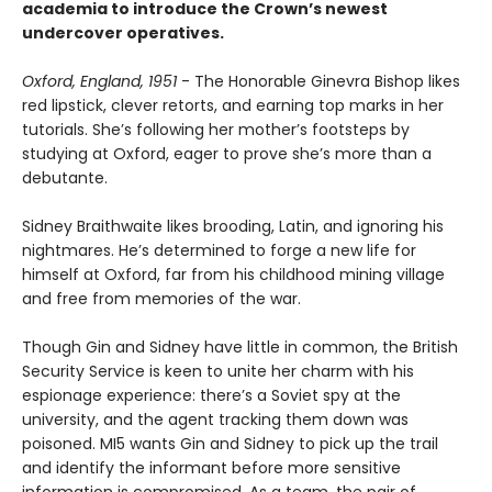
academia to introduce the Crown’s newest
undercover operatives.
Oxford, England, 1951
- The Honorable Ginevra Bishop likes
red lipstick, clever retorts, and earning top marks in her
tutorials. She’s following her mother’s footsteps by
studying at Oxford, eager to prove she’s more than a
debutante.
Sidney Braithwaite likes brooding, Latin, and ignoring his
nightmares. He’s determined to forge a new life for
himself at Oxford, far from his childhood mining village
and free from memories of the war.
Though Gin and Sidney have little in common, the British
Security Service is keen to unite her charm with his
espionage experience: there’s a Soviet spy at the
university, and the agent tracking them down was
poisoned. MI5 wants Gin and Sidney to pick up the trail
and identify the informant before more sensitive