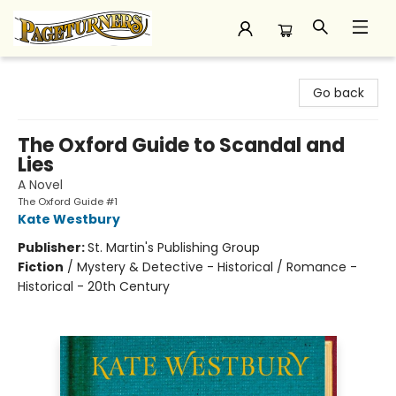
Pageturners Bookstore
Go back
The Oxford Guide to Scandal and
Lies
A Novel
The Oxford Guide #1
Kate Westbury
Publisher:
St. Martin's Publishing Group
Fiction
/
Mystery & Detective - Historical / Romance -
Historical - 20th Century