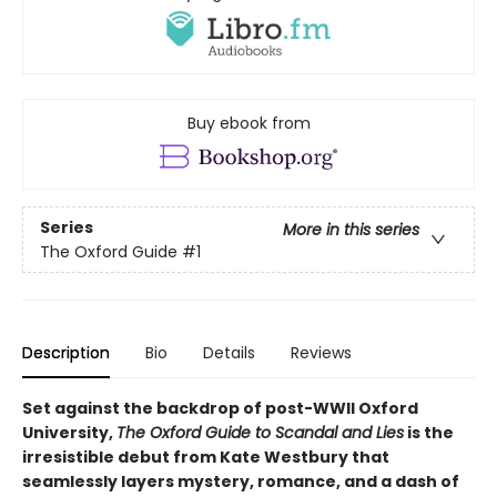
Buy ebook from
Series
More in this series
The Oxford Guide
#1
Description
Bio
Details
Reviews
Set against the backdrop of post-WWII Oxford
University,
The Oxford Guide to Scandal and Lies
is the
irresistible debut from Kate Westbury that
seamlessly layers mystery, romance, and a dash of