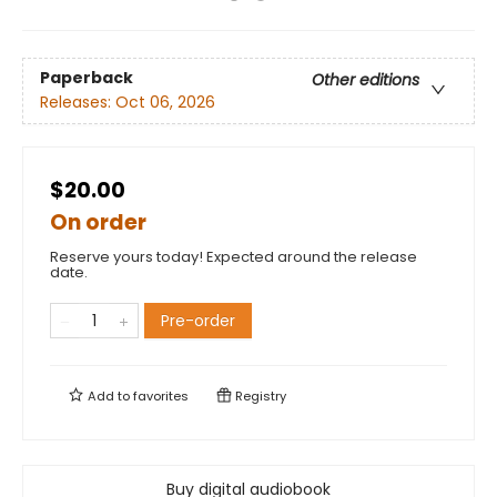
Paperback
Other editions
Releases:
Oct 06, 2026
$20.00
On order
Reserve yours today! Expected around the release
date.
Pre-order
Add to
favorites
Registry
Buy digital audiobook