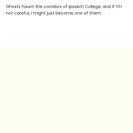
Ghosts haunt the corridors of Ipswich College, and if I’m
not careful, I might just become one of them.