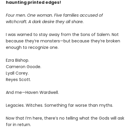
haunting printed edges!
Four men. One woman. Five families accused of
witchcraft. A dark desire they all share.
I was warned to stay away from the Sons of Salem. Not
because they’re monsters—but because they’re broken
enough to recognize one.
Ezra Bishop.
Cameron Goode.
Lyall Corey.
Reyes Scott.
And me—Haven Wardwell.
Legacies. Witches. Something far worse than myths.
Now that I’m here, there’s no telling what the Gods will ask
for in return.