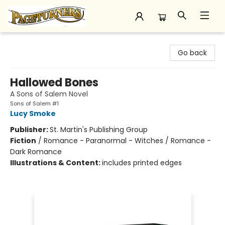
Pageturners Bookstore
Go back
Hallowed Bones
A Sons of Salem Novel
Sons of Salem #1
Lucy Smoke
Publisher:
St. Martin's Publishing Group
Fiction
/
Romance - Paranormal - Witches / Romance -
Dark Romance
Illustrations & Content:
includes printed edges