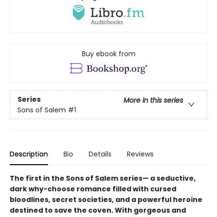
Buy ebook from
Series
More in this series
Sons of Salem
#1
Description
Bio
Details
Reviews
The first in the Sons of Salem series— a seductive,
dark why-choose romance filled with cursed
bloodlines, secret societies, and a powerful heroine
destined to save the coven. With gorgeous and