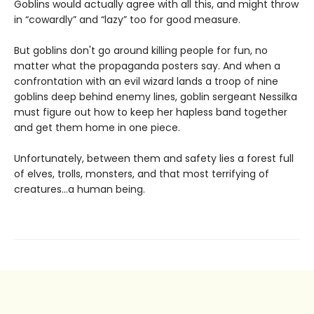
Goblins would actually agree with all this, and might throw
in “cowardly” and “lazy” too for good measure.
But goblins don't go around killing people for fun, no
matter what the propaganda posters say. And when a
confrontation with an evil wizard lands a troop of nine
goblins deep behind enemy lines, goblin sergeant Nessilka
must figure out how to keep her hapless band together
and get them home in one piece.
Unfortunately, between them and safety lies a forest full
of elves, trolls, monsters, and that most terrifying of
creatures…a human being.