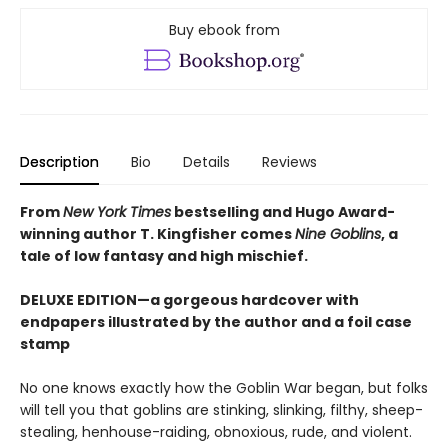
Buy ebook from
Description
Bio
Details
Reviews
From
New York Times
bestselling and Hugo Award-
winning author T. Kingfisher comes
Nine Goblins
, a
tale of low fantasy and high mischief.
DELUXE EDITION—a gorgeous hardcover with
endpapers illustrated by the author and a foil case
stamp
No one knows exactly how the Goblin War began, but folks
will tell you that goblins are stinking, slinking, filthy, sheep-
stealing, henhouse-raiding, obnoxious, rude, and violent.