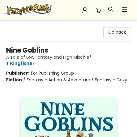
Pageturners Bookstore
Go back
Nine Goblins
A Tale of Low Fantasy and High Mischief
T Kingfisher
Publisher:
Tor Publishing Group
Fiction
/
Fantasy - Action & Adventure / Fantasy - Cozy