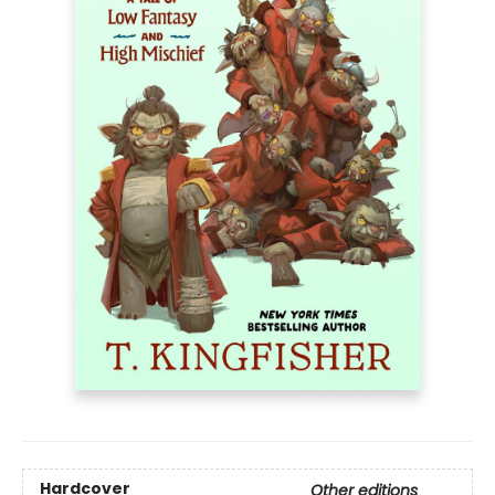
Hardcover
Other editions