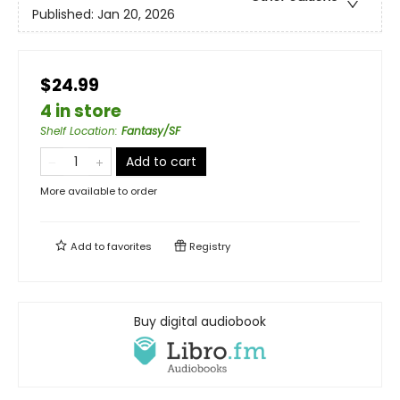
Published:
Jan 20, 2026
$24.99
4 in store
Shelf Location
:
Fantasy/SF
Add to cart
More available to order
Add to
favorites
Registry
Buy digital audiobook