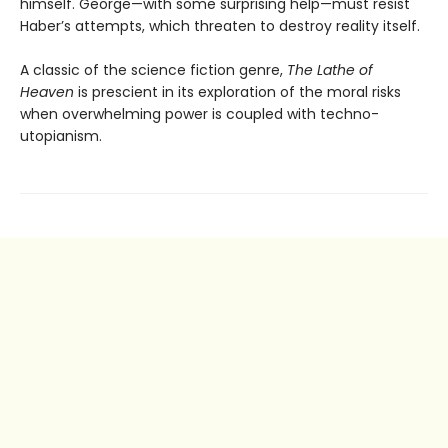
himself. George—with some surprising help—must resist
Haber’s attempts, which threaten to destroy reality itself.
A classic of the science fiction genre,
The Lathe of
Heaven
is prescient in its exploration of the moral risks
when overwhelming power is coupled with techno-
utopianism.