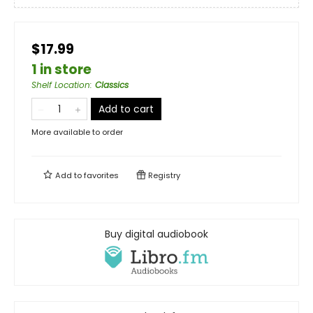
$17.99
1 in store
Shelf Location
:
Classics
Add to cart
More available to order
Add to
favorites
Registry
Buy digital audiobook