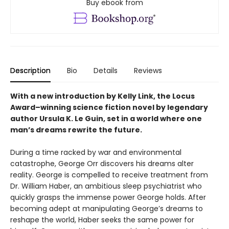
Buy ebook from
Description
Bio
Details
Reviews
With a new introduction by Kelly Link, the
Locus
Award–winning science fiction novel by legendary
author Ursula K. Le Guin, set in a world where one
man’s dreams rewrite the future.
During a time racked by war and environmental
catastrophe, George Orr discovers his dreams alter
reality. George is compelled to receive treatment from
Dr. William Haber, an ambitious sleep psychiatrist who
quickly grasps the immense power George holds. After
becoming adept at manipulating George’s dreams to
reshape the world, Haber seeks the same power for