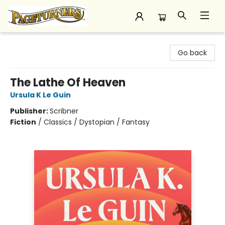
Pageturners Bookstore
Go back
The Lathe Of Heaven
Ursula K Le Guin
Publisher:
Scribner
Fiction
/
Classics / Dystopian / Fantasy