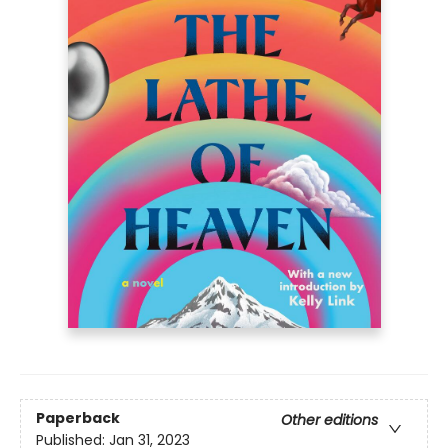
Paperback
Other editions
Published:
Jan 31, 2023