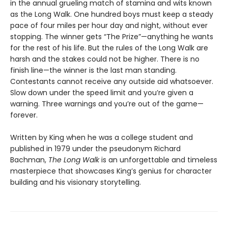
in the annual grueling match of stamina and wits known
as the Long Walk. One hundred boys must keep a steady
pace of four miles per hour day and night, without ever
stopping. The winner gets “The Prize”—anything he wants
for the rest of his life. But the rules of the Long Walk are
harsh and the stakes could not be higher. There is no
finish line—the winner is the last man standing.
Contestants cannot receive any outside aid whatsoever.
Slow down under the speed limit and you’re given a
warning. Three warnings and you’re out of the game—
forever.
Written by King when he was a college student and
published in 1979 under the pseudonym Richard
Bachman,
The Long Walk
is an unforgettable and timeless
masterpiece that showcases King’s genius for character
building and his visionary storytelling.