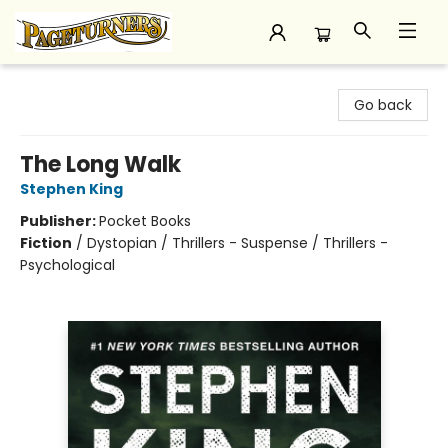
Pageturners Bookstore
Go back
The Long Walk
Stephen King
Publisher:
Pocket Books
Fiction
/
Dystopian / Thrillers - Suspense / Thrillers -
Psychological