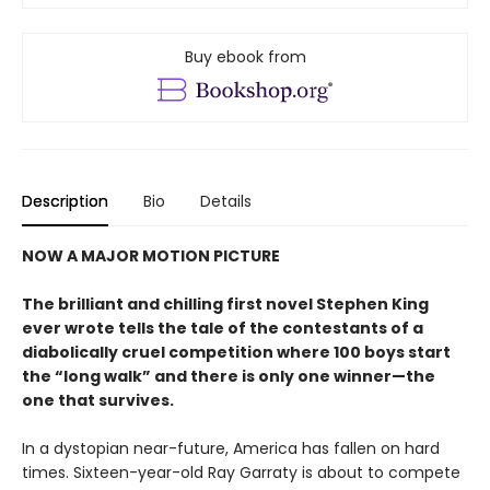
Buy ebook from
Description
Bio
Details
NOW A MAJOR MOTION PICTURE
The brilliant and chilling first novel Stephen King
ever wrote tells the tale of the contestants of a
diabolically cruel competition where 100 boys start
the
“long walk” and
there is only one winner
—the
one that survives.
In a dystopian near-future, America has fallen on hard
times. Sixteen-year-old Ray Garraty is about to compete