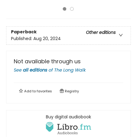
Paperback
Other editions
Published:
Aug 20, 2024
Not available through us
See
all editions
of
The Long Walk
Add to
favorites
Registry
Buy digital audiobook