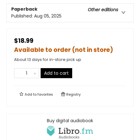
Paperback
Other editions
Published:
Aug 05, 2025
$18.99
Available to order (not in store)
About 13 days for in-store pick up
Add to cart
Add to
favorites
Registry
Buy digital audiobook