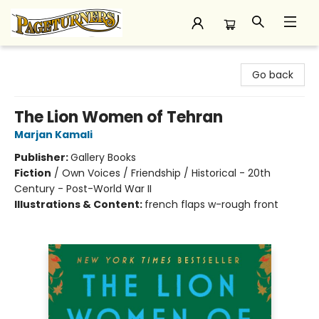
Pageturners Bookstore
Go back
The Lion Women of Tehran
Marjan Kamali
Publisher:
Gallery Books
Fiction
/
Own Voices / Friendship / Historical - 20th
Century - Post-World War II
Illustrations & Content:
french flaps w-rough front