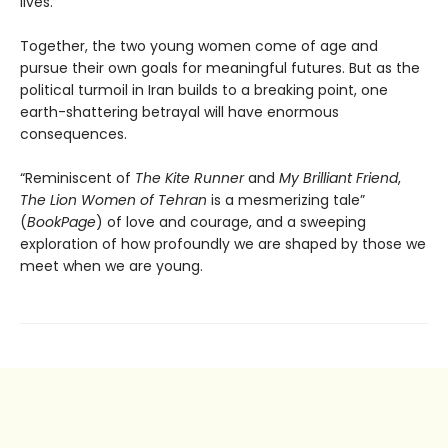
lives.
Together, the two young women come of age and
pursue their own goals for meaningful futures. But as the
political turmoil in Iran builds to a breaking point, one
earth-shattering betrayal will have enormous
consequences.
“Reminiscent of
The Kite Runner
and
My Brilliant Friend
,
The Lion Women of Tehran
is a mesmerizing tale”
(
BookPage
) of love and courage, and a sweeping
exploration of how profoundly we are shaped by those we
meet when we are young.