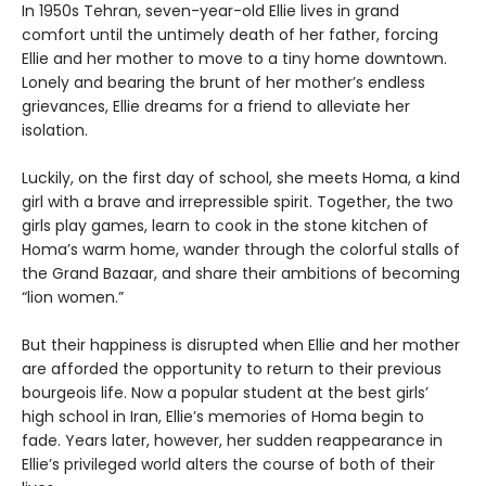
In 1950s Tehran, seven-year-old Ellie lives in grand
comfort until the untimely death of her father, forcing
Ellie and her mother to move to a tiny home downtown.
Lonely and bearing the brunt of her mother’s endless
grievances, Ellie dreams for a friend to alleviate her
isolation.
Luckily, on the first day of school, she meets Homa, a kind
girl with a brave and irrepressible spirit. Together, the two
girls play games, learn to cook in the stone kitchen of
Homa’s warm home, wander through the colorful stalls of
the Grand Bazaar, and share their ambitions of becoming
“lion women.”
But their happiness is disrupted when Ellie and her mother
are afforded the opportunity to return to their previous
bourgeois life. Now a popular student at the best girls’
high school in Iran, Ellie’s memories of Homa begin to
fade. Years later, however, her sudden reappearance in
Ellie’s privileged world alters the course of both of their