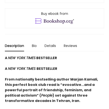
Buy ebook from
Description
Bio
Details
Reviews
A
NEW YORK TIMES
BESTSELLER
A
NEW YORK TIMES
BESTSELLER
From nationally bestselling author Marjan Kamali,
this perfect book club read is “evocative...and a
powerful portrait of friendship, feminism, and
political activism” (
People
) set against three
transformative decades in Tehran, Iran.